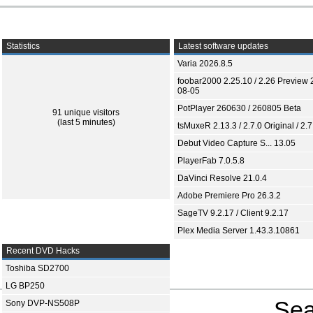
Statistics
Latest software updates
Varia 2026.8.5
foobar2000 2.25.10 / 2.26 Preview 
08-05
PotPlayer 260630 / 260805 Beta
91 unique visitors
(last 5 minutes)
tsMuxeR 2.13.3 / 2.7.0 Original / 2.7
Debut Video Capture S... 13.05
PlayerFab 7.0.5.8
DaVinci Resolve 21.0.4
Adobe Premiere Pro 26.3.2
SageTV 9.2.17 / Client 9.2.17
Plex Media Server 1.43.3.10861
Recent DVD Hacks
Toshiba SD2700
LG BP250
Sea
Sony DVP-NS508P