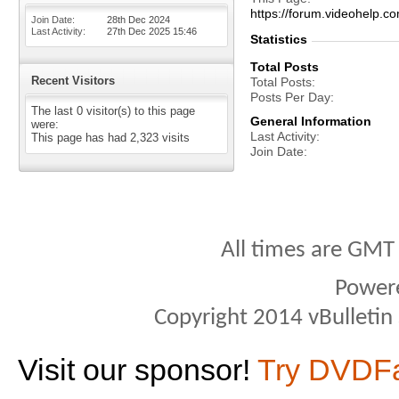
https://forum.videohelp
Join Date
28th Dec 2024
Last Activity
27th Dec 2025
15:46
Statistics
Total Posts
Recent Visitors
Total Posts
Posts Per Day
The last 0 visitor(s) to this page
General Information
were:
Last Activity
This page has had
2,323
visits
Join Date
All times are GMT
Power
Copyright 2014 vBulletin S
Visit our sponsor!
Try DVDF