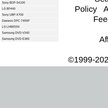
Sony BDP-S4100
Policy
A
LG BP440
Sony UBP-X700
Fee
Daewoo DPC-7400P
LG LHB655N
Samsung DVD-V340
Af
Samsung DVD-E360
©1999-202