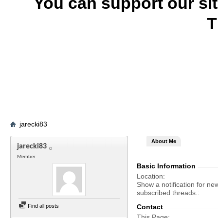
You can support our si
T
jarecki83
About Me
jarecki83
Member
Basic Information
Location
Show a notification for ne
subscribed threads.
Find all posts
Contact
This Page