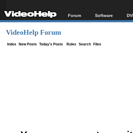
Forum
Software
DV
Forum Index
All software
Bl
Co
VideoHelp Forum
Today's Posts
Popular tools
Bl
New Posts
Portable tools
Index
New Posts
Today's Posts
Rules
Search
Files
Bl
File Uploader