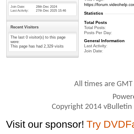
https://forum.videohelp
Join Date
28th Dec 2024
Last Activity
27th Dec 2025
15:46
Statistics
Total Posts
Recent Visitors
Total Posts
Posts Per Day
The last 0 visitor(s) to this page
General Information
were:
Last Activity
This page has had
2,329
visits
Join Date
All times are GMT
Power
Copyright 2014 vBulletin S
Visit our sponsor!
Try DVDF