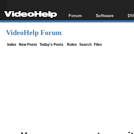
Forum
Software
DV
Forum Index
All software
Bl
Co
VideoHelp Forum
Today's Posts
Popular tools
Bl
New Posts
Portable tools
Index
New Posts
Today's Posts
Rules
Search
Files
Bl
File Uploader