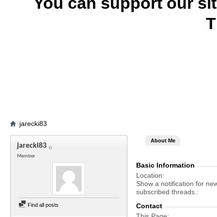
You can support our si
T
jarecki83
About Me
jarecki83
Member
Basic Information
Location
Show a notification for ne
subscribed threads.
Find all posts
Contact
This Page