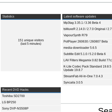
Statistics
Latest software updates
Mp3tag 3.35.1 / 3.36 Beta 4
tsMuxeR 2.14.0 / 2.7.0 Original / 2.7
VapourSynth R79
151 unique visitors
PotPlayer 260630 / 260807 Beta
(last 5 minutes)
media-downloader 5.6.5
Subtitle Edit 5.1.0 / 5.2.0 Beta 6
LAV Filters Megamix 0.82 Build 77
K-Lite Codec Pack Standard 19.8.5 
Update 19.8.7
StreamFab All-In-One 7.0.4.3
Syncaila 3.0.5
Recent DVD Hacks
Toshiba SD2700
LG BP250
Sea
Sony DVP-NS508P