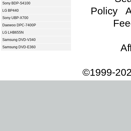
Sony BDP-S4100
Policy
A
LG BP440
Sony UBP-X700
Fee
Daewoo DPC-7400P
LG LHB655N
Samsung DVD-V340
Af
Samsung DVD-E360
©1999-202