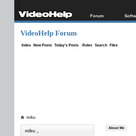
Forum
Softw
Forum Index
All s
VideoHelp Forum
Today's Posts
Popul
New Posts
Porta
Index
New Posts
Today's Posts
Rules
Search
Files
File Uploader
miku
About Me
miku