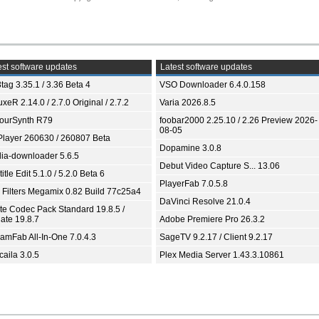
st software updates
Latest software updates
tag 3.35.1 / 3.36 Beta 4
VSO Downloader 6.4.0.158
xeR 2.14.0 / 2.7.0 Original / 2.7.2
Varia 2026.8.5
ourSynth R79
foobar2000 2.25.10 / 2.26 Preview 2026-
08-05
Player 260630 / 260807 Beta
Dopamine 3.0.8
ia-downloader 5.6.5
Debut Video Capture S... 13.06
itle Edit 5.1.0 / 5.2.0 Beta 6
PlayerFab 7.0.5.8
 Filters Megamix 0.82 Build 77c25a4
DaVinci Resolve 21.0.4
ite Codec Pack Standard 19.8.5 /
ate 19.8.7
Adobe Premiere Pro 26.3.2
eamFab All-In-One 7.0.4.3
SageTV 9.2.17 / Client 9.2.17
aila 3.0.5
Plex Media Server 1.43.3.10861