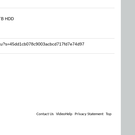
8TB HDD
miku?s=45dd1cb078c9003acbcd717fd7e74d97
Contact Us
VideoHelp
Privacy Statement
Top