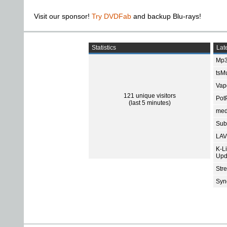
Visit our sponsor!
Try DVDFab
and backup Blu-rays!
Statistics
Late
Mp3
tsMu
Vap
121 unique visitors
Pot
(last 5 minutes)
med
Subt
LAV
K-L
Upd
Str
Sync