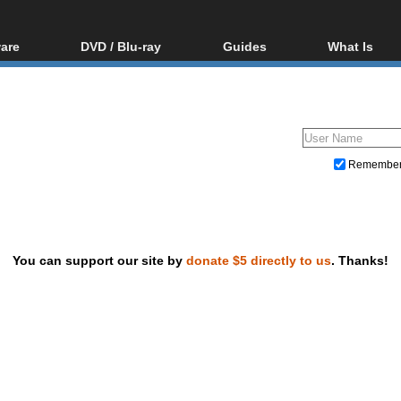
are
DVD / Blu-ray
Guides
What Is
oftware
Blu-ray / DVD Region
Video Streaming
Blu-ray, U
Codes Hacks
Downloading
ar tools
DVD
Blu-ray / DVD Players
All guides
ble tools
VCD
Blu-ray / DVD Media
Articles
Glossary
Authoring
Remembe
Capture
Converting
Editing
You can support our site by
donate $5 directly to us
. Thanks!
DVD and Blu-ray ripping