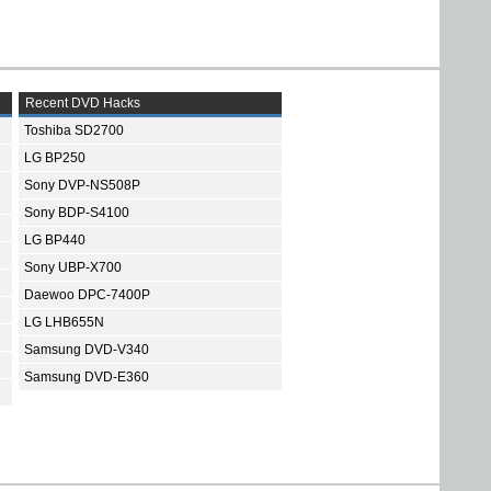
Recent DVD Hacks
Toshiba SD2700
LG BP250
Sony DVP-NS508P
Sony BDP-S4100
LG BP440
Sony UBP-X700
Daewoo DPC-7400P
LG LHB655N
Samsung DVD-V340
Samsung DVD-E360