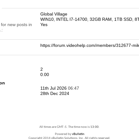
n
Global Village
WIN10, INTEL I7-14700, 32GB RAM, 1TB SSD, 
 for new posts in
Yes
.
https://forum.videohelp.com/members/312677-
2
0.00
ion
11th Jul 2026
06:47
28th Dec 2024
All times are GMT -5. The time now is
13:00
.
Powered by
vBulletin
Copyright 2014 vBulletin Solutions, Inc. All rights reserved.