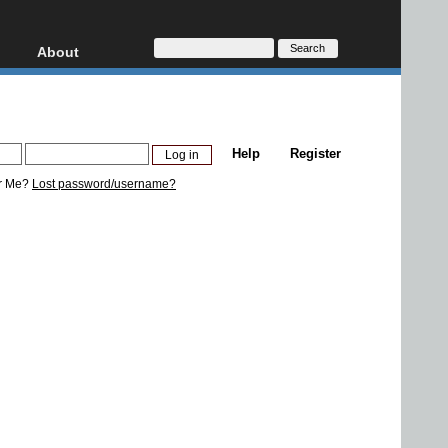
About
HD, AVCHD
About
Contact
Privacy
Help
Register
Donate
r Me?
Lost password/username?