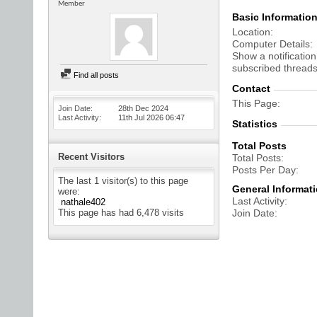
Member
Basic Informatio
Location
Computer Details
Show a notification
subscribed threads
Find all posts
Contact
This Page
Join Date
28th Dec 2024
Last Activity
11th Jul 2026
06:47
Statistics
Total Posts
Recent Visitors
Total Posts
Posts Per Day
The last 1 visitor(s) to this page
General Informat
were:
Last Activity
nathale402
This page has had
6,478
visits
Join Date