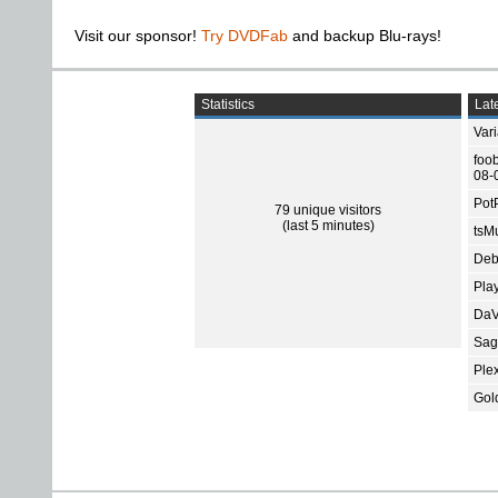
Visit our sponsor!
Try DVDFab
and backup Blu-rays!
Statistics
Late
Var
foo
08-
Pot
79 unique visitors
(last 5 minutes)
tsMu
Deb
Pla
DaV
Sage
Ple
Gol