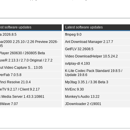
st software updates
Latest software updates
ia 2026.8.5
ffmpeg 9.0
bar2000 2.25.10 / 2.26 Preview 2026-
Ant Download Manager 2.17.7
05
GetFLV 32.2608.5
Player 260630 / 260805 Beta
Video DownloadHelper 10.5.24.2
xeR 2.13.3 / 2.7.0 Original / 2.7.2
svtplay-dl 4.193
ut Video Capture S... 13.05
K-Lite Codec Pack Standard 19.8.5 /
yerFab 7.0.5.8
Update 19.8.6
inci Resolve 21.0.4
Mp3tag 3.35.1 / 3.36 Beta 3
TV 9.2.17 / Client 9.2.17
NVEnc 9.30
x Media Server 1.43.3.10861
Monkey's Audio 13.22
dWave 7.07
JDownloader 2 r19001