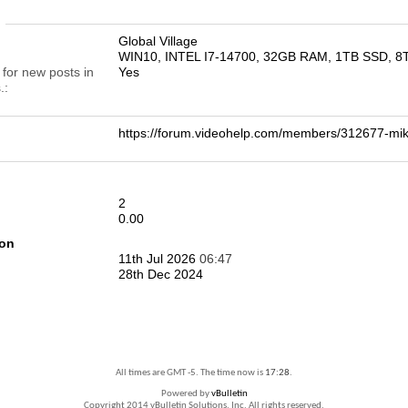
n
Global Village
WIN10, INTEL I7-14700, 32GB RAM, 1TB SSD, 
 for new posts in
Yes
.
https://forum.videohelp.com/members/312677-
2
0.00
ion
11th Jul 2026
06:47
28th Dec 2024
All times are GMT -5. The time now is
17:28
.
Powered by
vBulletin
Copyright 2014 vBulletin Solutions, Inc. All rights reserved.