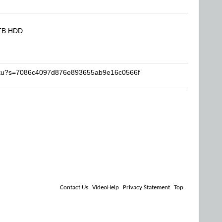
8TB HDD
miku?s=7086c4097d876e893655ab9e16c0566f
Contact Us
VideoHelp
Privacy Statement
Top