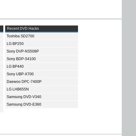
Recent DVD Hacks
Toshiba SD2700
LG BP250
Sony DVP-NS508P
Sony BDP-S4100
LG BP440
Sony UBP-X700
Daewoo DPC-7400P
LG LHB655N
Samsung DVD-V340
Samsung DVD-E360