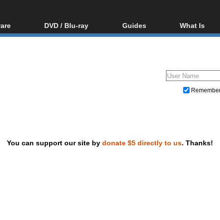
are
DVD / Blu-ray
Guides
What Is
oftware
Blu-ray / DVD Region
Video Streaming
Blu-ray, U
Codes Hacks
Downloading
ar tools
DVD
Blu-ray / DVD Players
All guides
ble tools
VCD
Blu-ray / DVD Media
Articles
Glossary
Authoring
Remembe
Capture
Converting
Editing
You can support our site by
donate $5 directly to us
. Thanks!
DVD and Blu-ray ripping