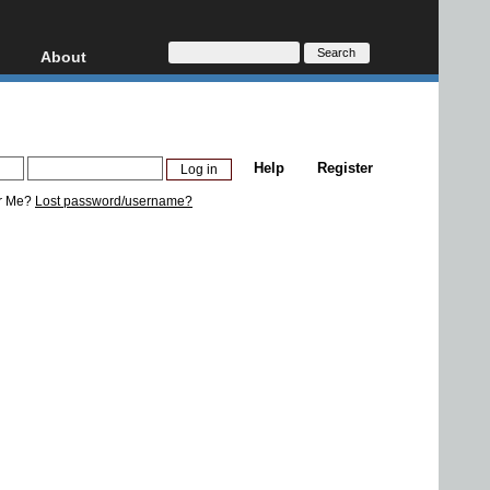
About
HD, AVCHD
About
Contact
Privacy
Help
Register
Donate
r Me?
Lost password/username?