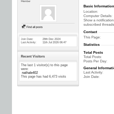
Member
Basic Informatio
Location
Computer Details
Show a notification
subscribed threads
Find all posts
Contact
This Page
Join Date
28th Dec 2024
Last Activity
11th Jul 2026
06:47
Statistics
Total Posts
Recent Visitors
Total Posts
Posts Per Day
The last 1 visitor(s) to this page
General Informat
were:
Last Activity
nathale402
This page has had
6,473
visits
Join Date