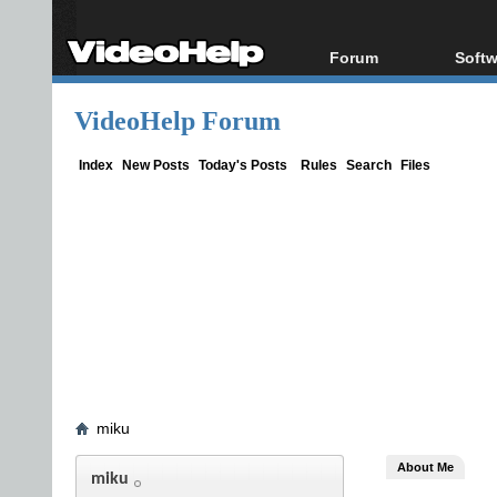
Forum
Softw
Forum Index
All s
VideoHelp Forum
Today's Posts
Popul
New Posts
Porta
Index
New Posts
Today's Posts
Rules
Search
Files
File Uploader
miku
About Me
miku