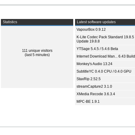
Statistics
Latest software updates
VapourBox 0.9.12
K-Lite Codec Pack Standard 19.8.5 
Update 19.8.8
YTSage 5.4.5 / 5.4.6 Beta
111 unique visitors
(last 5 minutes)
Internet Download Man... 6.43 Build
Monkey's Audio 13.24
SubtitleYC 0.4.0 CPU / 0.4.0 GPU
StaxRip 2.52.5
streamCapture2 3.1.0
XMedia Recode 3.6.3.4
MPC-BE 1.9.1