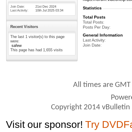
Join Date
21st Dec 2024
Statistics
Last Activity
10th Jul 2025
03:34
Total Posts
Total Posts
Recent Visitors
Posts Per Day
General Information
The last 1 visitor(s) to this page
Last Activity
were:
Join Date
safew
This page has had
1,655
visits
All times are GMT
Power
Copyright 2014 vBulletin S
Visit our sponsor!
Try DVDF