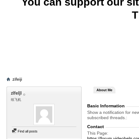
You can support our si
T
zifeiji
About Me
zifeiji
纸飞机
Basic Information
Show a notification for ne
subscribed threads.
Contact
Find all posts
This Page
https://forum.videohelp.