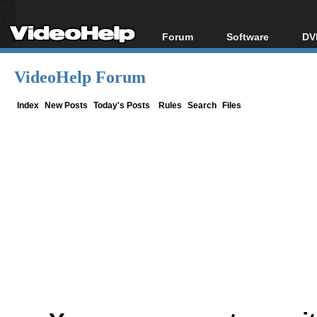
Forum
Software
DV
Forum Index
All software
Bl
Co
VideoHelp Forum
Today's Posts
Popular tools
Bl
New Posts
Portable tools
Index
New Posts
Today's Posts
Rules
Search
Files
Bl
File Uploader