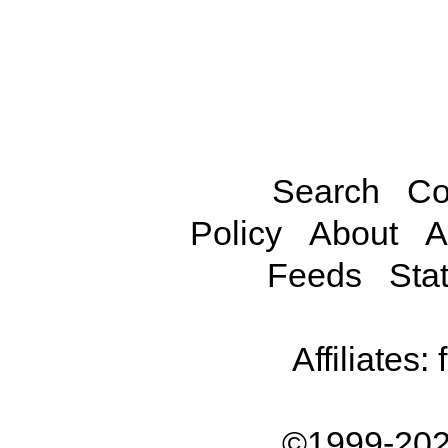
Search
Co
Policy
About
A
Feeds
Stat
Affiliates:
©1999-202