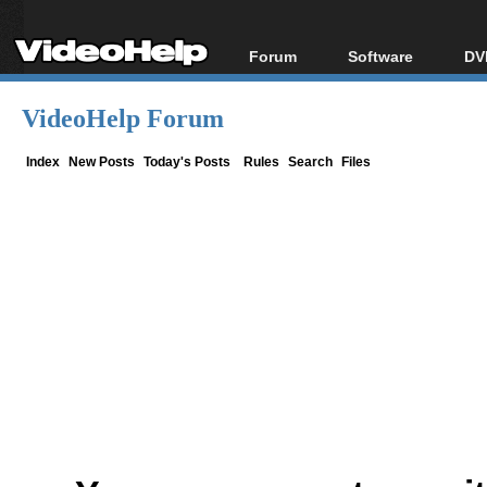
Forum
Software
DV
Forum Index
All software
Bl
Co
VideoHelp Forum
Today's Posts
Popular tools
Bl
New Posts
Portable tools
Index
New Posts
Today's Posts
Rules
Search
Files
Bl
File Uploader