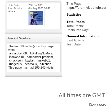
This Page
Join Date
26th Jul 2001
https://forum.videohel
Last Activity
6th Aug 2026
10:48
Avatar
Statistics
Total Posts
Total Posts
Posts Per Day
General Information
Recent Visitors
Last Activity
Join Date
The last 10 visitor(s) to this page
were:
annarobyn09
AShillingNoMore
Boowho III
camcorder problem
crjackson
kayfam
mike981
rhegedus
ricardouk
Shinnen
This page has had
299,249
visits
All times are GMT
Power