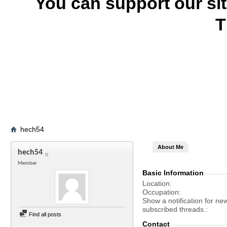
You can support our si
T
hech54
About Me
hech54
Member
Basic Information
Location
Occupation
Show a notification for ne
subscribed threads.
Find all posts
Contact