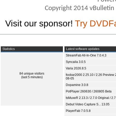
Copyright 2014 vBulletin S
Visit our sponsor!
Try DVDF
Statistics
Latest software updates
StreamFab All-In-One 7.0.4.3
Syncaila 3.0.5
Varia 2026.8.5
84 unique visitors
foobar2000 2.25.10 / 2.26 Preview 
(last 5 minutes)
08-05
Dopamine 3.0.8
PotPlayer 260630 / 260805 Beta
tsMuxeR 2.13.3 / 2.7.0 Original / 2.7
Debut Video Capture S... 13.05
PlayerFab 7.0.5.8