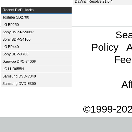
DaVinci Resolve 21.0.4
Recent DVD Hacks
Toshiba SD2700
LG BP250
Sea
Sony DVP-NS508P
Sony BDP-S4100
Policy
A
LG BP440
Sony UBP-X700
Fee
Daewoo DPC-7400P
LG LHB655N
Samsung DVD-V340
Af
Samsung DVD-E360
©1999-202