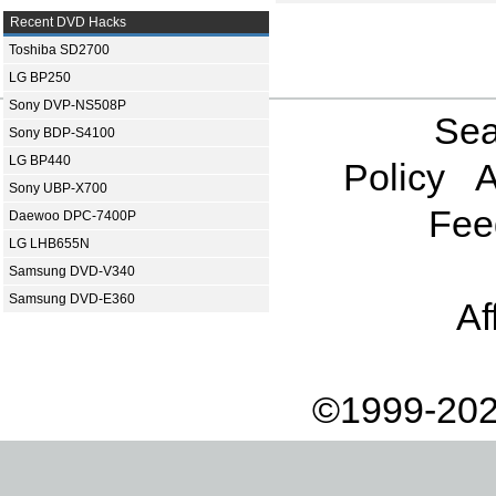
Recent DVD Hacks
Toshiba SD2700
LG BP250
Sony DVP-NS508P
Sea
Sony BDP-S4100
LG BP440
Policy
A
Sony UBP-X700
Fee
Daewoo DPC-7400P
LG LHB655N
Samsung DVD-V340
Samsung DVD-E360
Af
©1999-202