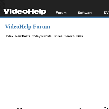
Forum
Software
DV
Forum Index
All software
Bl
Co
VideoHelp Forum
Today's Posts
Popular tools
Bl
New Posts
Portable tools
Index
New Posts
Today's Posts
Rules
Search
Files
Bl
File Uploader