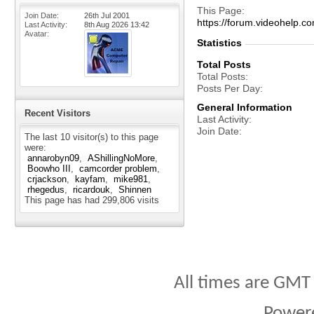
This Page
Join Date
26th Jul 2001
https://forum.videohel
Last Activity
8th Aug 2026
13:42
Avatar
Statistics
Total Posts
Total Posts
Posts Per Day
General Information
Recent Visitors
Last Activity
Join Date
The last 10 visitor(s) to this page
were:
annarobyn09
AShillingNoMore
Boowho III
camcorder problem
crjackson
kayfam
mike981
rhegedus
ricardouk
Shinnen
This page has had
299,806
visits
All times are GMT
Power