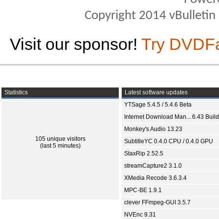
Copyright 2014 vBulletin S
Visit our sponsor!
Try DVDF
Statistics
Latest software updates
YTSage 5.4.5 / 5.4.6 Beta
Internet Download Man... 6.43 Build
Monkey's Audio 13.23
105 unique visitors
SubtitleYC 0.4.0 CPU / 0.4.0 GPU
(last 5 minutes)
StaxRip 2.52.5
streamCapture2 3.1.0
XMedia Recode 3.6.3.4
MPC-BE 1.9.1
clever FFmpeg-GUI 3.5.7
NVEnc 9.31