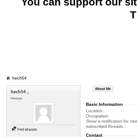
You can support our si
T
hech54
About Me
hech54
Member
Basic Information
Location
Occupation
Show a notification for ne
subscribed threads.
Find all posts
Contact