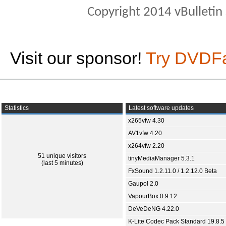
Copyright 2014 vBulletin S
Visit our sponsor!
Try DVDF
Statistics
Latest software updates
x265vfw 4.30
AV1vfw 4.20
x264vfw 2.20
51 unique visitors
tinyMediaManager 5.3.1
(last 5 minutes)
FxSound 1.2.11.0 / 1.2.12.0 Beta
Gaupol 2.0
VapourBox 0.9.12
DeVeDeNG 4.22.0
K-Lite Codec Pack Standard 19.8.5 