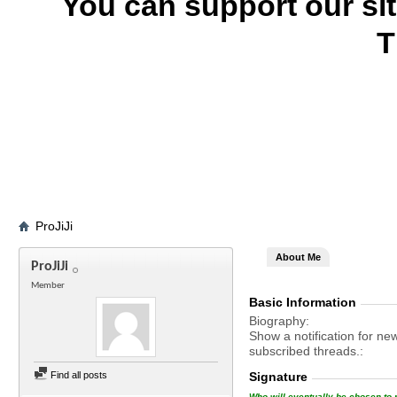
You can support our si
T
ProJiJi
About Me
ProJiJi
Member
Basic Information
Biography
Show a notification for ne
subscribed threads.
Find all posts
Signature
Who will eventually be chosen to r