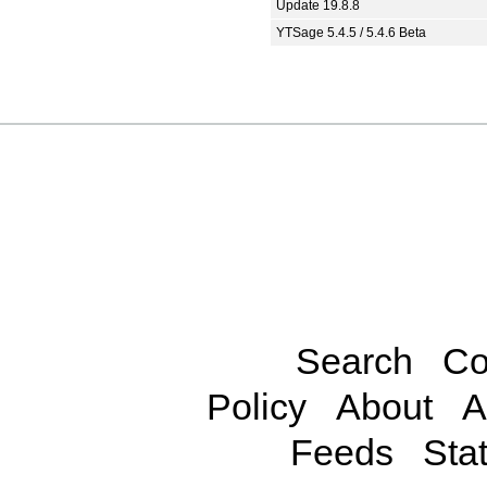
Update 19.8.8
YTSage 5.4.5 / 5.4.6 Beta
Search
Co
Policy
About
A
Feeds
Stat