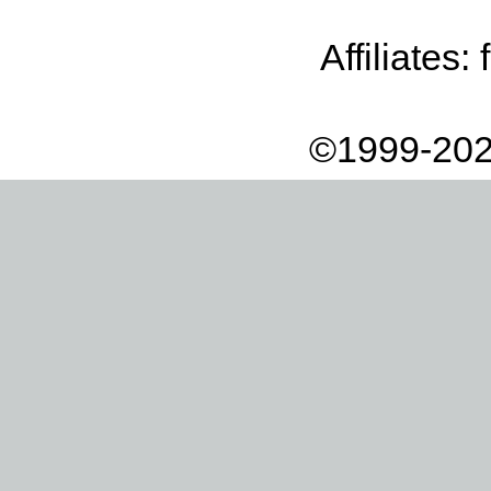
Affiliates:
©1999-202