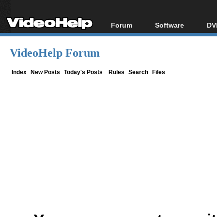
Forum
Software
DV
Forum Index
All software
Bl
Co
VideoHelp Forum
Today's Posts
Popular tools
Bl
New Posts
Portable tools
Index
New Posts
Today's Posts
Rules
Search
Files
Bl
File Uploader