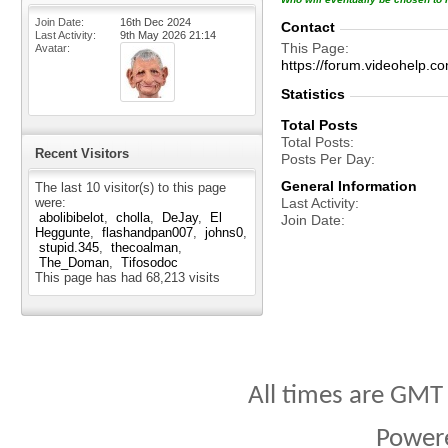
Join Date
16th Dec 2024
Contact
Last Activity
9th May 2026
21:14
This Page
Avatar
https://forum.videohelp
Statistics
Total Posts
Total Posts
Recent Visitors
Posts Per Day
General Information
The last 10 visitor(s) to this page
were:
Last Activity
abolibibelot
cholla
DeJay
El
Join Date
Heggunte
flashandpan007
johns0
stupid.345
thecoalman
The_Doman
Tifosodoc
This page has had
68,213
visits
All times are GMT
Power