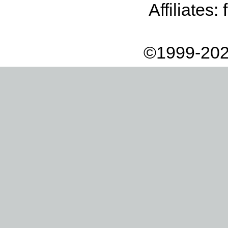
Affiliates:
©1999-202