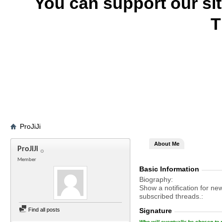
You can support our si
T
ProJiJi
About Me
ProJiJi
Member
Basic Information
Biography
Show a notification for ne
subscribed threads.
Find all posts
Signature
Who will eventually be chosen to r