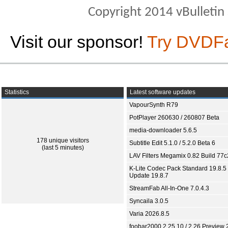
Copyright 2014 vBulletin S
Visit our sponsor!
Try DVDF
Statistics
Latest software updates
VapourSynth R79
PotPlayer 260630 / 260807 Beta
media-downloader 5.6.5
178 unique visitors
Subtitle Edit 5.1.0 / 5.2.0 Beta 6
(last 5 minutes)
LAV Filters Megamix 0.82 Build 77
K-Lite Codec Pack Standard 19.8.5 
Update 19.8.7
StreamFab All-In-One 7.0.4.3
Syncaila 3.0.5
Varia 2026.8.5
foobar2000 2.25.10 / 2.26 Preview 