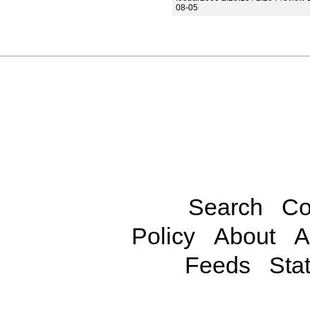
08-05
Search
Co
Policy
About
A
Feeds
Stat