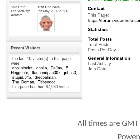
Join Date
16th Dec 2024
Contact
Last Activity
9th May 2026
21:14
This Page
Avatar
https://forum.videohelp
Statistics
Total Posts
Total Posts
Recent Visitors
Posts Per Day
General Information
The last 10 visitor(s) to this page
were:
Last Activity
abolibibelot
cholla
DeJay
El
Join Date
Heggunte
flashandpan007
johns0
stupid.345
thecoalman
The_Doman
Tifosodoc
This page has had
67,930
visits
All times are GMT
Power