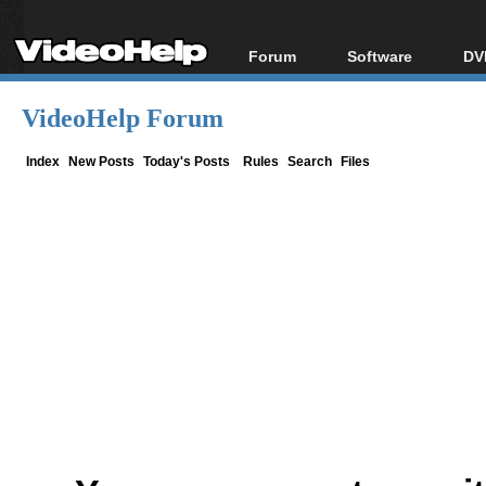
Forum
Software
DV
Forum Index
All software
Bl
Co
VideoHelp Forum
Today's Posts
Popular tools
Bl
New Posts
Portable tools
Index
New Posts
Today's Posts
Rules
Search
Files
Bl
File Uploader