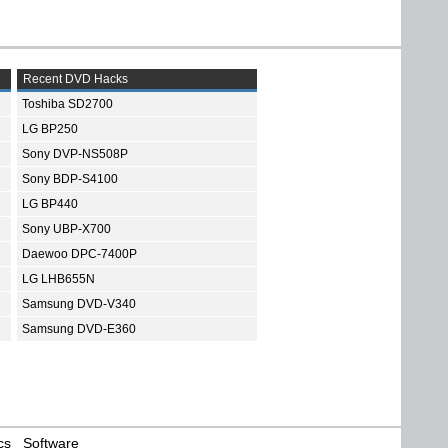
Recent DVD Hacks
Toshiba SD2700
LG BP250
Sony DVP-NS508P
Sony BDP-S4100
LG BP440
Sony UBP-X700
Daewoo DPC-7400P
LG LHB655N
Samsung DVD-V340
Samsung DVD-E360
cs
Software