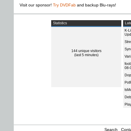
Visit our sponsor!
Try DVDFab
and backup Blu-rays!
Statistics
Late
K-L
Upd
Str
Sync
144 unique visitors
(last 5 minutes)
Var
foo
08-
Dop
Pot
tsMu
Deb
Pla
Search
Conta