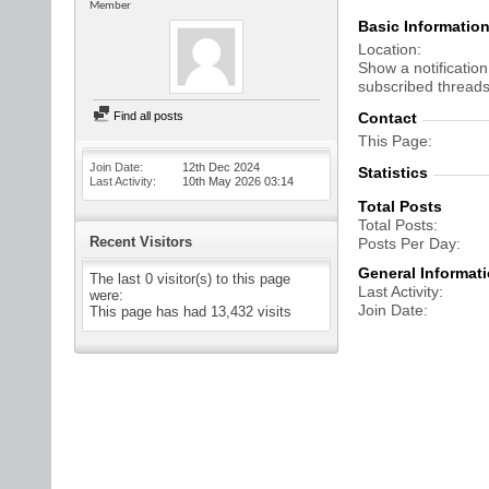
Member
Basic Informatio
Location
Show a notification
subscribed threads
Find all posts
Contact
This Page
Join Date
12th Dec 2024
Statistics
Last Activity
10th May 2026
03:14
Total Posts
Total Posts
Recent Visitors
Posts Per Day
General Informat
The last 0 visitor(s) to this page
Last Activity
were:
Join Date
This page has had
13,432
visits