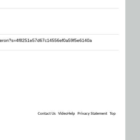
eleron?s=4f8251e57d67c14556ef0a59f5e6140a
Contact Us
VideoHelp
Privacy Statement
Top