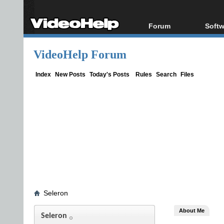
Forum
Softw
Forum Index
All s
VideoHelp Forum
Today's Posts
Popul
New Posts
Porta
Index
New Posts
Today's Posts
Rules
Search
Files
File Uploader
Seleron
About Me
Seleron