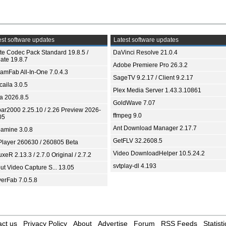
st software updates
Latest software updates
ite Codec Pack Standard 19.8.5 /
DaVinci Resolve 21.0.4
ate 19.8.7
Adobe Premiere Pro 26.3.2
eamFab All-In-One 7.0.4.3
SageTV 9.2.17 / Client 9.2.17
aila 3.0.5
Plex Media Server 1.43.3.10861
ia 2026.8.5
GoldWave 7.07
bar2000 2.25.10 / 2.26 Preview 2026-
ffmpeg 9.0
05
Ant Download Manager 2.17.7
amine 3.0.8
GetFLV 32.2608.5
Player 260630 / 260805 Beta
Video DownloadHelper 10.5.24.2
xeR 2.13.3 / 2.7.0 Original / 2.7.2
svtplay-dl 4.193
ut Video Capture S... 13.05
yerFab 7.0.5.8
ct us
Privacy Policy
About
Advertise
Forum
RSS Feeds
Statisti