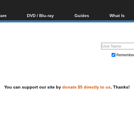
are
DVD / Blu-ray
Guides
What Is
oftware
Blu-ray / DVD Region
Video Streaming
Blu-ray, U
Codes Hacks
Downloading
ar tools
DVD
Blu-ray / DVD Players
All guides
ble tools
VCD
Blu-ray / DVD Media
Articles
Glossary
Authoring
Remembe
Capture
Converting
Editing
You can support our site by
donate $5 directly to us
. Thanks!
DVD and Blu-ray ripping