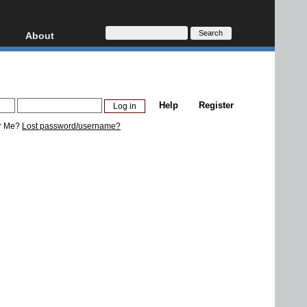
About
HD, AVCHD
About
Contact
Privacy
Help
Register
Donate
r Me?
Lost password/username?