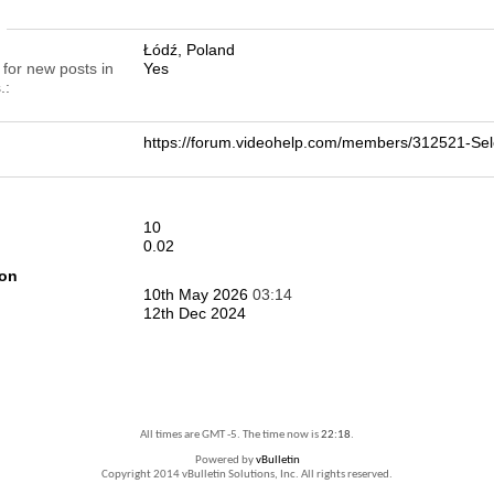
n
Łódź, Poland
 for new posts in
Yes
.
https://forum.videohelp.com/members/312521-S
10
0.02
ion
10th May 2026
03:14
12th Dec 2024
All times are GMT -5. The time now is
22:18
.
Powered by
vBulletin
Copyright 2014 vBulletin Solutions, Inc. All rights reserved.