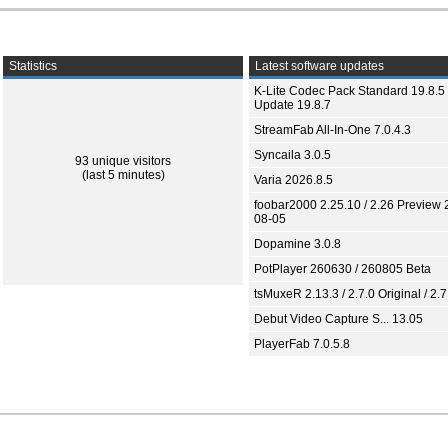
Statistics
Latest software updates
K-Lite Codec Pack Standard 19.8.5 
Update 19.8.7
StreamFab All-In-One 7.0.4.3
Syncaila 3.0.5
93 unique visitors
(last 5 minutes)
Varia 2026.8.5
foobar2000 2.25.10 / 2.26 Preview 
08-05
Dopamine 3.0.8
PotPlayer 260630 / 260805 Beta
tsMuxeR 2.13.3 / 2.7.0 Original / 2.7
Debut Video Capture S... 13.05
PlayerFab 7.0.5.8