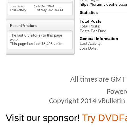
https://forum.videohelp
Join Date
12th Dec 2024
Last Activity
10th May 2026
03:14
Statistics
Total Posts
Recent Visitors
Total Posts
Posts Per Day
The last 0 visitor(s) to this page
General Information
were:
Last Activity
This page has had
13,425
visits
Join Date
All times are GMT
Power
Copyright 2014 vBulletin S
Visit our sponsor!
Try DVDF