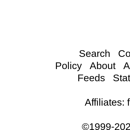
Search
Co
Policy
About
A
Feeds
Stat
Affiliates:
©1999-202