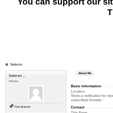
You can support our si
T
Seleron
About Me
Seleron
Member
Basic Information
Location
Show a notification for ne
subscribed threads.
Find all posts
Contact
This Page