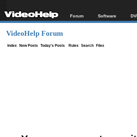
Forum
Software
DV
Forum Index
All software
Bl
Co
VideoHelp Forum
Today's Posts
Popular tools
Bl
New Posts
Portable tools
Index
New Posts
Today's Posts
Rules
Search
Files
Bl
File Uploader