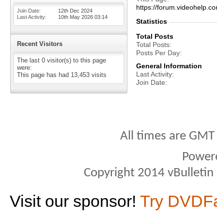
https://forum.videohelp
Join Date
12th Dec 2024
Last Activity
10th May 2026
03:14
Statistics
Total Posts
Recent Visitors
Total Posts
Posts Per Day
The last 0 visitor(s) to this page
General Information
were:
Last Activity
This page has had
13,453
visits
Join Date
All times are GMT
Power
Copyright 2014 vBulletin S
Visit our sponsor!
Try DVDF