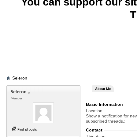
You can support our si
T
Seleron
About Me
Seleron
Member
Basic Information
Location
Show a notification for ne
subscribed threads.
Find all posts
Contact
This Page