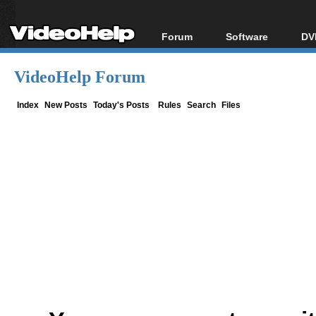
Forum
Software
DV
Forum Index
All software
Bl
Co
VideoHelp Forum
Today's Posts
Popular tools
Bl
New Posts
Portable tools
Index
New Posts
Today's Posts
Rules
Search
Files
Bl
File Uploader