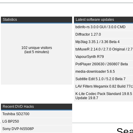
Statistics
Latest software updates
bdinfo-rs 3.0.0 GUI / 3.0.0 CMD
Diffractor 1.27.0
Mp3tag 3.35.1 / 3.36 Beta 4
102 unique visitors
tsMuxeR 2.14.0 / 2.7.0 Original / 2.7
(last 5 minutes)
VapourSynth R79
PotPlayer 260630 / 260807 Beta
media-downloader 5.6.5
Subtitle Edit 5.1.0 / 5.2.0 Beta 7
LAV Filters Megamix 0.82 Build 77
K-Lite Codec Pack Standard 19.8.5 
Update 19.8.7
Recent DVD Hacks
Toshiba SD2700
LG BP250
Sea
Sony DVP-NS508P