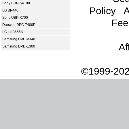
Sony BDP-S4100
Policy
A
LG BP440
Sony UBP-X700
Fee
Daewoo DPC-7400P
LG LHB655N
Samsung DVD-V340
Af
Samsung DVD-E360
©1999-202