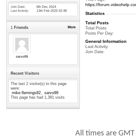
https://forum.videohelp
Join Date
8th Dec 2024
Last Activity
13th Feb 2025
02:48
Statistics
Total Posts
1
Friends
More
Total Posts
Posts Per Day
General Information
Last Activity
Join Date
sarvo99
Recent Visitors
The last 2 visitor(s) to this page
were:
mike.flemings82
sarvo99
This page has had
1,381
visits
All times are GMT