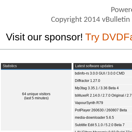
Power
Copyright 2014 vBulletin S
Visit our sponsor!
Try DVDF
Statistics
Latest software updates
bdinfo-rs 3.0.0 GUI / 3.0.0 CMD
Diffractor 1.27.0
Mp3tag 3.35.1 / 3.36 Beta 4
64 unique visitors
tsMuxeR 2.14.0 / 2.7.0 Original / 2.7
(last 5 minutes)
VapourSynth R79
PotPlayer 260630 / 260807 Beta
media-downloader 5.6.5
Subtitle Edit 5.1.0 / 5.2.0 Beta 7