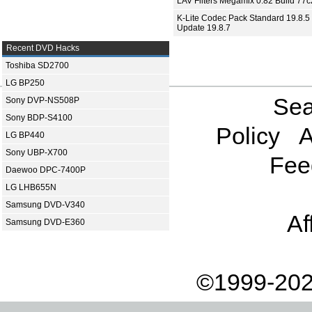
LAV Filters Megamix 0.82 Build 77
K-Lite Codec Pack Standard 19.8.5 
Update 19.8.7
Recent DVD Hacks
Toshiba SD2700
LG BP250
Sea
Sony DVP-NS508P
Sony BDP-S4100
Policy
A
LG BP440
Sony UBP-X700
Fee
Daewoo DPC-7400P
LG LHB655N
Samsung DVD-V340
Af
Samsung DVD-E360
©1999-202