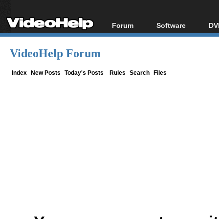
Forum
Software
DV
Forum Index
All software
Bl
Co
VideoHelp Forum
Today's Posts
Popular tools
Bl
New Posts
Portable tools
Index
New Posts
Today's Posts
Rules
Search
Files
Bl
File Uploader