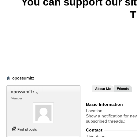
You can support our si
T
opossumitz
About Me
Friends
opossumitz
Member
Basic Information
Location
Show a notification for ne
subscribed threads.
Find all posts
Contact
This Page