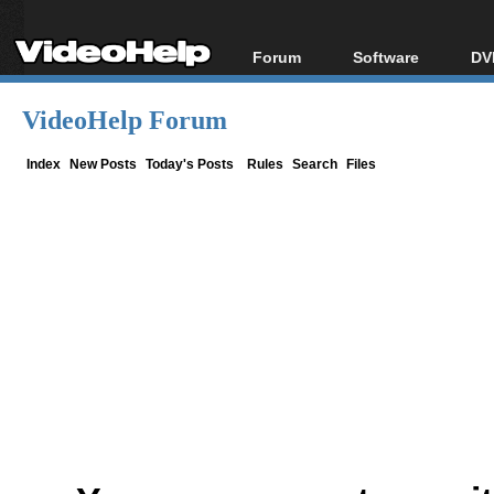
Forum
Software
DV
Forum Index
All software
Bl
Co
VideoHelp Forum
Today's Posts
Popular tools
Bl
New Posts
Portable tools
Index
New Posts
Today's Posts
Rules
Search
Files
Bl
File Uploader