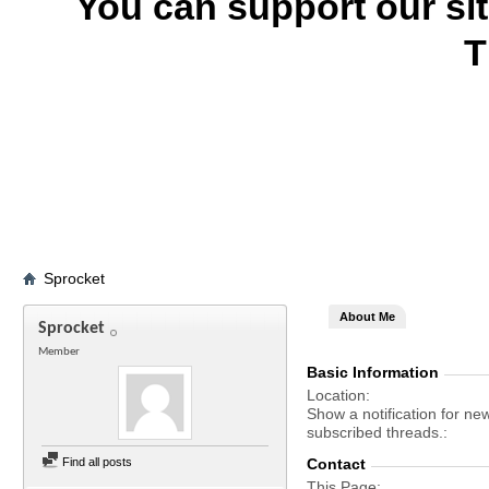
You can support our si
T
Sprocket
About Me
Sprocket
Member
Basic Information
Location
Show a notification for ne
subscribed threads.
Find all posts
Contact
This Page