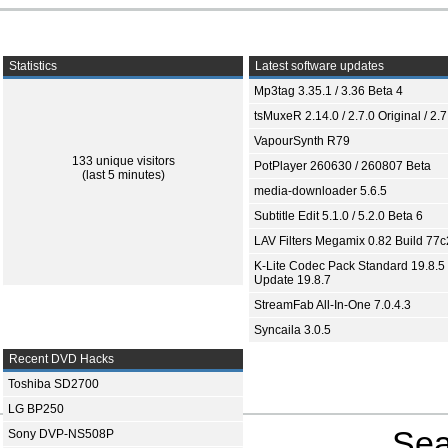
Statistics
Latest software updates
Mp3tag 3.35.1 / 3.36 Beta 4
tsMuxeR 2.14.0 / 2.7.0 Original / 2.7
VapourSynth R79
133 unique visitors
PotPlayer 260630 / 260807 Beta
(last 5 minutes)
media-downloader 5.6.5
Subtitle Edit 5.1.0 / 5.2.0 Beta 6
LAV Filters Megamix 0.82 Build 77
K-Lite Codec Pack Standard 19.8.5 
Update 19.8.7
StreamFab All-In-One 7.0.4.3
Syncaila 3.0.5
Recent DVD Hacks
Toshiba SD2700
LG BP250
Sea
Sony DVP-NS508P