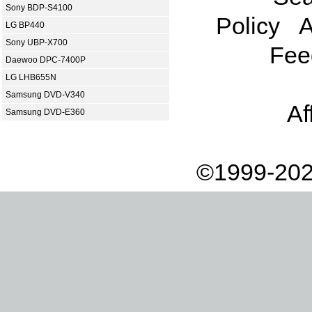
Sony BDP-S4100
Policy
A
LG BP440
Sony UBP-X700
Fee
Daewoo DPC-7400P
LG LHB655N
Samsung DVD-V340
Af
Samsung DVD-E360
©1999-202