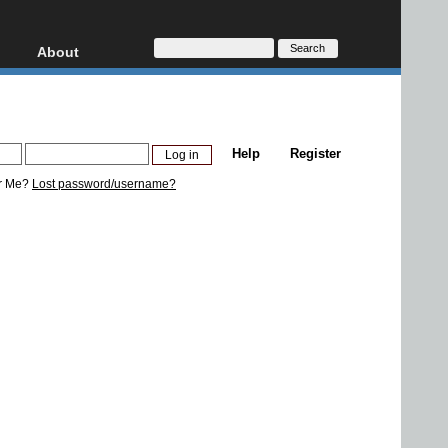
About
HD, AVCHD
About
Contact
Privacy
Help
Register
Donate
r Me?
Lost password/username?