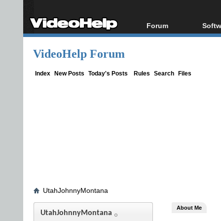
Forum
Softw
Forum Index
All s
VideoHelp Forum
Today's Posts
Popul
New Posts
Porta
Index
New Posts
Today's Posts
Rules
Search
Files
File Uploader
UtahJohnnyMontana
About Me
UtahJohnnyMontana