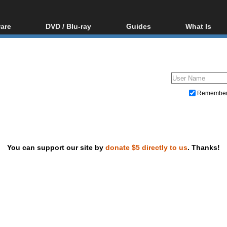
are
DVD / Blu-ray
Guides
What Is
oftware
Blu-ray / DVD Region
Video Streaming
Blu-ray, U
Codes Hacks
Downloading
ar tools
DVD
Blu-ray / DVD Players
All guides
ble tools
VCD
Blu-ray / DVD Media
Articles
Glossary
Authoring
Remembe
Capture
Converting
Editing
You can support our site by
donate $5 directly to us
. Thanks!
DVD and Blu-ray ripping