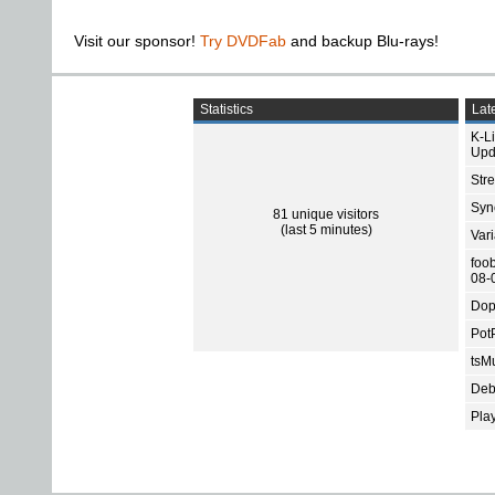
Visit our sponsor!
Try DVDFab
and backup Blu-rays!
Statistics
Late
K-L
Upd
Str
Sync
81 unique visitors
(last 5 minutes)
Var
foo
08-
Dop
Pot
tsMu
Deb
Pla