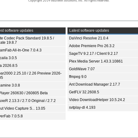
Copyright 2014 vBulletin Solutions, Inc. All rights reserved.
st software updates
Latest software updates
ite Codec Pack Standard 19.8.5 /
DaVinci Resolve 21.0.4
ate 19.8.7
Adobe Premiere Pro 26.3.2
eamFab All-In-One 7.0.4.3
SageTV 9.2.17 / Client 9.2.17
aila 3.0.5
Plex Media Server 1.43.3.10861
ia 2026.8.5
GoldWave 7.07
bar2000 2.25.10 / 2.26 Preview 2026-
ffmpeg 9.0
05
Ant Download Manager 2.17.7
amine 3.0.8
GetFLV 32.2608.5
Player 260630 / 260805 Beta
Video DownloadHelper 10.5.24.2
xeR 2.13.3 / 2.7.0 Original / 2.7.2
svtplay-dl 4.193
ut Video Capture S... 13.05
yerFab 7.0.5.8