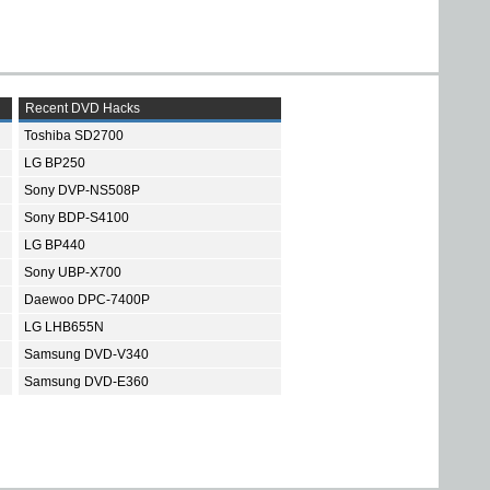
Recent DVD Hacks
Toshiba SD2700
LG BP250
Sony DVP-NS508P
Sony BDP-S4100
LG BP440
Sony UBP-X700
Daewoo DPC-7400P
LG LHB655N
Samsung DVD-V340
Samsung DVD-E360