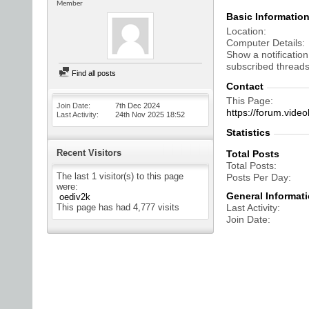
Member
Basic Informatio
Location
Computer Details
Show a notification
subscribed threads
Find all posts
Contact
This Page
Join Date
7th Dec 2024
https://forum.vi
Last Activity
24th Nov 2025
18:52
Statistics
Recent Visitors
Total Posts
Total Posts
The last 1 visitor(s) to this page
Posts Per Day
were:
General Informat
oediv2k
This page has had
4,777
visits
Last Activity
Join Date