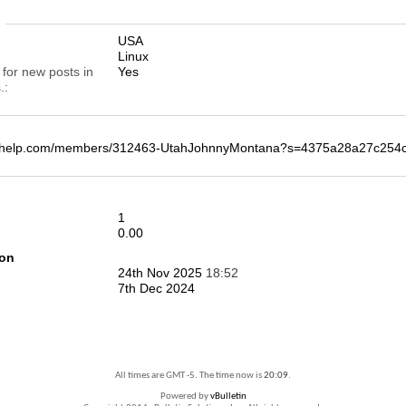
n
USA
Linux
 for new posts in
Yes
.
deohelp.com/members/312463-UtahJohnnyMontana?s=4375a28a27c25
1
0.00
ion
24th Nov 2025
18:52
7th Dec 2024
All times are GMT -5. The time now is
20:09
.
Powered by
vBulletin