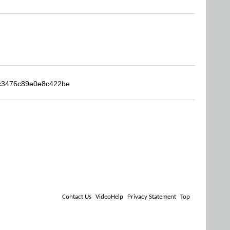
4c3476c89e0e8c422be
Contact Us
VideoHelp
Privacy Statement
Top