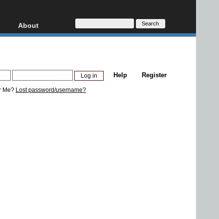
About
HD, AVCHD
About
Contact
Privacy
Help
Register
Donate
r Me?
Lost password/username?