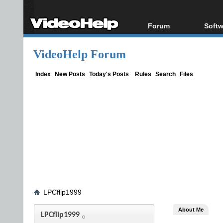
Forum
Softw
Forum Index
All s
VideoHelp Forum
Today's Posts
Popul
New Posts
Porta
Index
New Posts
Today's Posts
Rules
Search
Files
File Uploader
LPCflip1999
About Me
LPCflip1999