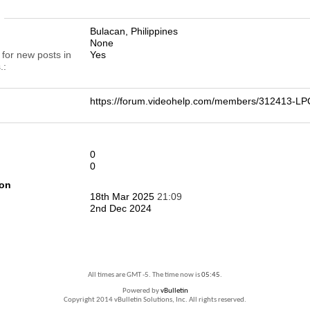
n
Bulacan, Philippines
None
 for new posts in
Yes
.
https://forum.videohelp.com/members/312413-
0
0
ion
18th Mar 2025
21:09
2nd Dec 2024
All times are GMT -5. The time now is
05:45
.
Powered by
vBulletin
Copyright 2014 vBulletin Solutions, Inc. All rights reserved.