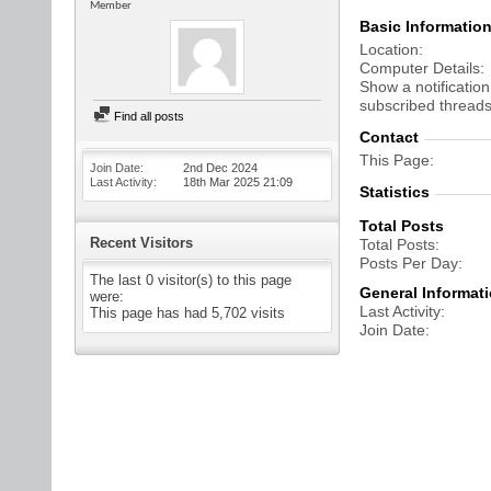
Member
Basic Informatio
Location
Computer Details
Show a notification
subscribed threads
Find all posts
Contact
This Page
Join Date
2nd Dec 2024
Last Activity
18th Mar 2025
21:09
Statistics
Total Posts
Recent Visitors
Total Posts
Posts Per Day
The last 0 visitor(s) to this page
General Informat
were:
Last Activity
This page has had
5,702
visits
Join Date