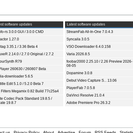
st software updates
Latest software updates
fo-rs 3.0.0 GUI / 3.0.0 CMD
StreamFab All-In-One 7.0.4.3
ractor 1.27.0
Syncaila 3.0.5
tag 3.35.1 / 3.36 Beta 4
VSO Downloader 6.4.0.158
xeR 2.14.0 / 2.7.0 Original / 2.7.2
Varia 2026.8.5
ourSynth R79
foobar2000 2.25.10 / 2.26 Preview 2026-
08-05
Player 260630 / 260807 Beta
Dopamine 3.0.8
ia-downloader 5.6.5
Debut Video Capture S... 13.06
itle Edit 5.1.0 / 5.2.0 Beta 7
PlayerFab 7.0.5.8
 Filters Megamix 0.82 Build 77c25a4
DaVinci Resolve 21.0.4
ite Codec Pack Standard 19.8.5 /
ate 19.8.7
Adobe Premiere Pro 26.3.2
ct us
Privacy Policy
About
Advertise
Forum
RSS Feeds
Statisti