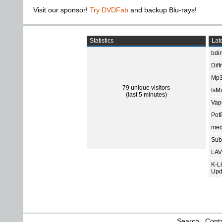
Visit our sponsor!
Try DVDFab
and backup Blu-rays!
Statistics
Late
bdin
Diff
Mp3
79 unique visitors
tsMu
(last 5 minutes)
Vap
Pot
med
Subt
LAV
K-L
Upd
Search
Conta