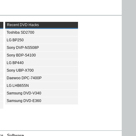
Recent DVD Hacks
Toshiba SD2700
LG BP250
Sony DVP-NS508P
Sony BDP-S4100
LG BP440
Sony UBP-X700
Daewoo DPC-7400P
LG LHB655N
Samsung DVD-V340
Samsung DVD-E360
cs
Software