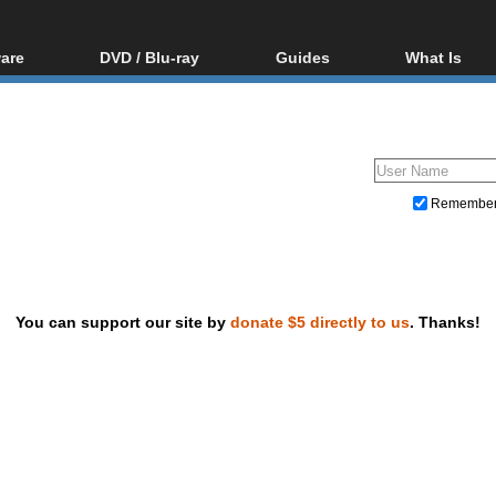
are
DVD / Blu-ray
Guides
What Is
oftware
Blu-ray / DVD Region
Video Streaming
Blu-ray, U
Codes Hacks
Downloading
ar tools
DVD
Blu-ray / DVD Players
All guides
ble tools
VCD
Blu-ray / DVD Media
Articles
Glossary
Authoring
Remembe
Capture
Converting
Editing
You can support our site by
donate $5 directly to us
. Thanks!
DVD and Blu-ray ripping