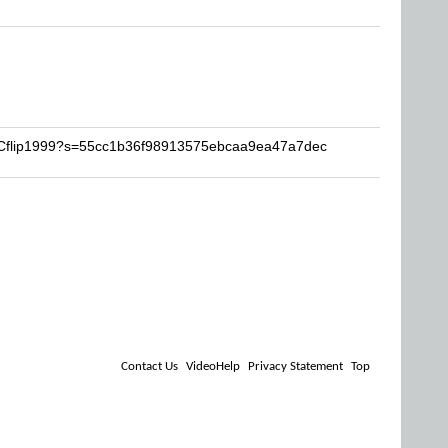
LPCflip1999?s=55cc1b36f98913575ebcaa9ea47a7dec
Contact Us
VideoHelp
Privacy Statement
Top