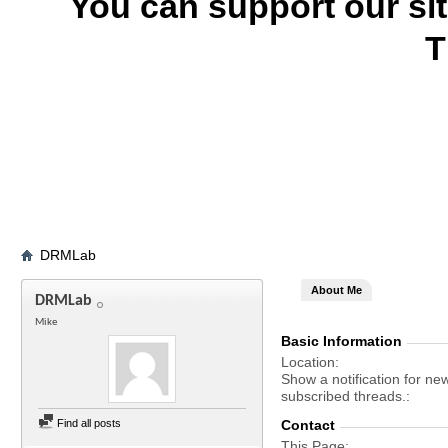
You can support our si
T
DRMLab
About Me
DRMLab
Mike
Basic Information
Location
Show a notification for ne
subscribed threads.
Find all posts
Contact
This Page