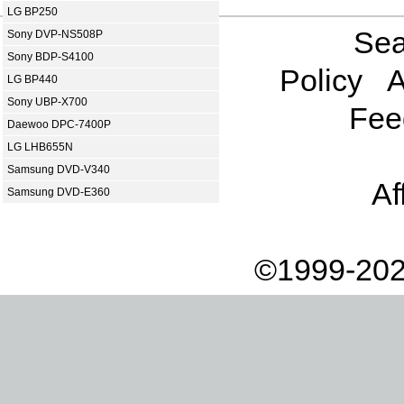
LG BP250
Sea
Sony DVP-NS508P
Sony BDP-S4100
Policy
A
LG BP440
Sony UBP-X700
Fee
Daewoo DPC-7400P
LG LHB655N
Samsung DVD-V340
Af
Samsung DVD-E360
©1999-202