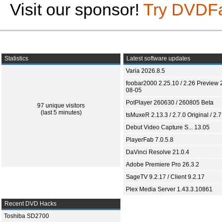
Visit our sponsor!
Try DVDF
Statistics
Latest software updates
Varia 2026.8.5
foobar2000 2.25.10 / 2.26 Preview 
08-05
PotPlayer 260630 / 260805 Beta
97 unique visitors
(last 5 minutes)
tsMuxeR 2.13.3 / 2.7.0 Original / 2.7
Debut Video Capture S... 13.05
PlayerFab 7.0.5.8
DaVinci Resolve 21.0.4
Adobe Premiere Pro 26.3.2
SageTV 9.2.17 / Client 9.2.17
Plex Media Server 1.43.3.10861
Recent DVD Hacks
Toshiba SD2700