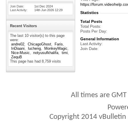
https://forum.videohel
Join Date
1st Dec 2024
Last Activity
14th Jun 2026
12:29
Statistics
Total Posts
Recent Visitors
Total Posts
Posts Per Day
The last 10 visitor(s) to this page
General Information
were:
Last Activity
andre02
ChicagoGhost
Faris
InDiaani
lucheng
MonkeyMagic
Join Date
Nice-Music
notyusufkhalifa
timi
ZequB
This page has had
8,759
visits
All times are GMT
Power
Copyright 2014 vBulletin S