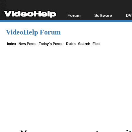
Forum
Software
DV
Forum Index
All software
Bl
Co
VideoHelp Forum
Today's Posts
Popular tools
Bl
New Posts
Portable tools
Index
New Posts
Today's Posts
Rules
Search
Files
Bl
File Uploader