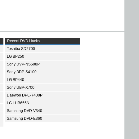
Recent DVD Hacks
Toshiba SD2700
LG BP250
Sony DVP-NS508P
Sony BDP-S4100
LG BP440
Sony UBP-X700
Daewoo DPC-7400P
LG LHB655N
Samsung DVD-V340
Samsung DVD-E360