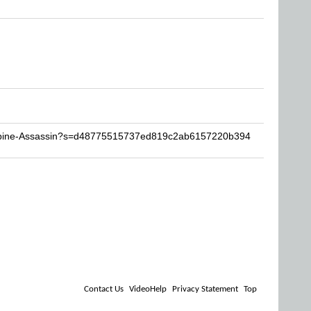
Lupine-Assassin?s=d48775515737ed819c2ab6157220b394
Contact Us
VideoHelp
Privacy Statement
Top