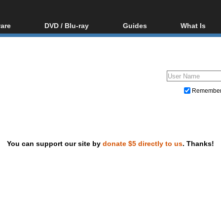
are
DVD / Blu-ray
Guides
What Is
oftware
Blu-ray / DVD Region
Video Streaming
Blu-ray, U
Codes Hacks
Downloading
ar tools
DVD
Blu-ray / DVD Players
All guides
ble tools
VCD
Blu-ray / DVD Media
Articles
Glossary
Authoring
Remembe
Capture
Converting
Editing
You can support our site by
donate $5 directly to us
. Thanks!
DVD and Blu-ray ripping