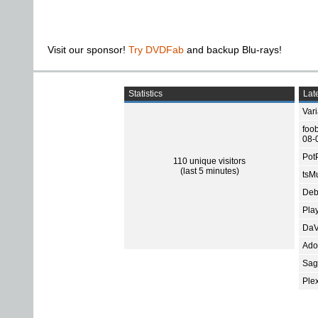
Visit our sponsor!
Try DVDFab
and backup Blu-rays!
Statistics
Late
Var
foo
08-
Pot
110 unique visitors
(last 5 minutes)
tsMu
Deb
Pla
DaV
Ado
Sage
Ple