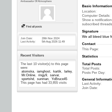
Ambassador Of Atmosphere
Basic Informatio
Location
Computer Details
Show a notification
subscribed threads
Find all posts
Signature
We all bleed blue f
Join Date
28th Nov 2024
Last Activity
5th Aug 2026
11:49
Contact
This Page
Recent Visitors
Statistics
The last 10 visitor(s) to this page
Total Posts
were:
Total Posts
atomska
iamghost
kartik
larley
Posts Per Day
Mr.Online
ringy9
sarvar
sportshd
sunman
YoBruce45
General Informat
This page has had
33,855
visits
Last Activity
Join Date