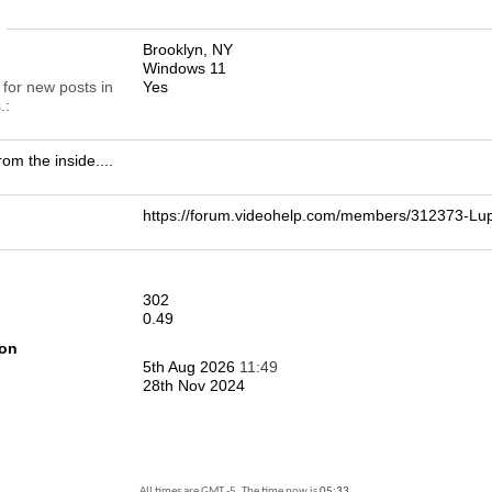
n
Brooklyn, NY
Windows 11
 for new posts in
Yes
.
rom the inside....
https://forum.videohelp.com/members/312373-
302
0.49
ion
5th Aug 2026
11:49
28th Nov 2024
All times are GMT -5. The time now is
05:33
.