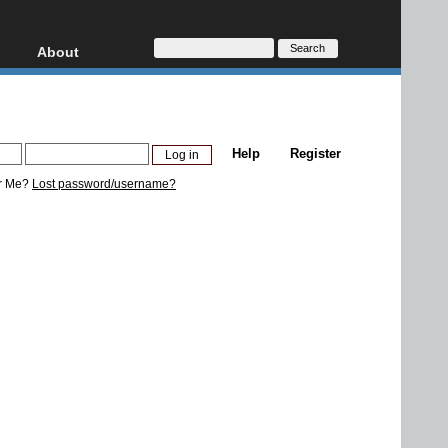
About
HD, AVCHD
About
Contact
Privacy
Help
Register
Donate
r Me?
Lost password/username?