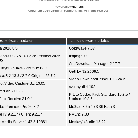
Powered by
vBulletin
Copyright 2014 vBulletin Solutions, Inc. All rights reserved.
st software updates
Latest software updates
ia 2026.8.5
GoldWave 7.07
bar2000 2.25.10 / 2.26 Preview 2026-
ffmpeg 9.0
05
Ant Download Manager 2.17.7
Player 260630 / 260805 Beta
GetFLV 32.2608.5
xeR 2.13.3 / 2.7.0 Original / 2.7.2
Video DownloadHelper 10.5.24.2
ut Video Capture S... 13.05
svtplay-dl 4.193
yerFab 7.0.5.8
K-Lite Codec Pack Standard 19.8.5 /
inci Resolve 21.0.4
Update 19.8.6
be Premiere Pro 26.3.2
Mp3tag 3.35.1 / 3.36 Beta 3
TV 9.2.17 / Client 9.2.17
NVEnc 9.30
x Media Server 1.43.3.10861
Monkey's Audio 13.22