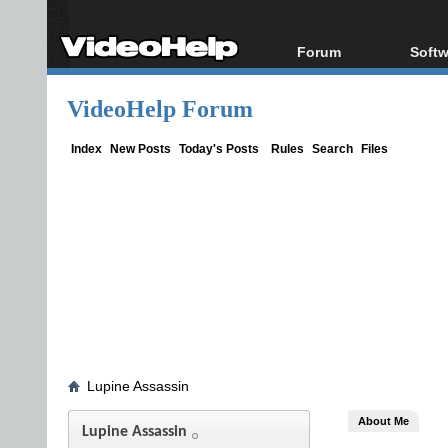
Forum
Softw
Forum Index
All s
VideoHelp Forum
Today's Posts
Popul
New Posts
Porta
Index
New Posts
Today's Posts
Rules
Search
Files
File Uploader
Lupine Assassin
About Me
Lupine Assassin