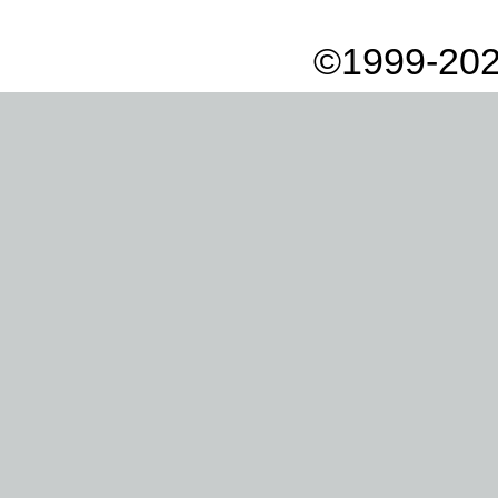
©1999-202