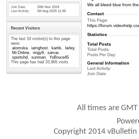
We all bleed blue from the 
Join Date
28th Nov 2024
Last Activity
5th Aug 2026
11:49
Contact
This Page
https://forum.videohelp
Recent Visitors
Statistics
The last 10 visitor(s) to this page
were:
Total Posts
atomska
iamghost
kartik
larley
Total Posts
Mr.Online
ringy9
sarvar
Posts Per Day
sportshd
sunman
YoBruce45
This page has had
33,965
visits
General Information
Last Activity
Join Date
All times are GMT
Power
Copyright 2014 vBulletin S