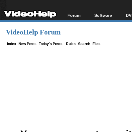
Forum
Software
DV
Forum Index
All software
Bl
Co
VideoHelp Forum
Today's Posts
Popular tools
Bl
New Posts
Portable tools
Index
New Posts
Today's Posts
Rules
Search
Files
Bl
File Uploader