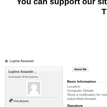
You can support our si
T
Lupine Assassin
About Me
Lupine Assassin
Ambassador Of Atmosphere
Basic Information
Location
Computer Details
Show a notification for ne
subscribed threads.
Find all posts
Signature