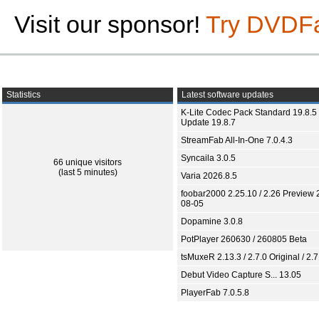
Visit our sponsor!
Try DVDF
Statistics
Latest software updates
K-Lite Codec Pack Standard 19.8.5 
Update 19.8.7
StreamFab All-In-One 7.0.4.3
Syncaila 3.0.5
66 unique visitors
(last 5 minutes)
Varia 2026.8.5
foobar2000 2.25.10 / 2.26 Preview 
08-05
Dopamine 3.0.8
PotPlayer 260630 / 260805 Beta
tsMuxeR 2.13.3 / 2.7.0 Original / 2.7
Debut Video Capture S... 13.05
PlayerFab 7.0.5.8