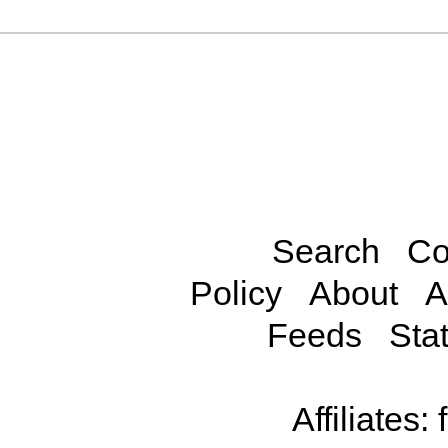
Search
Co
Policy
About
A
Feeds
Stat
Affiliates: