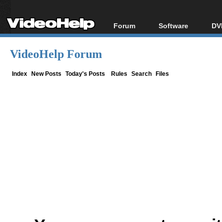
Forum
Software
DV
Forum Index
All software
Bl
Co
VideoHelp Forum
Today's Posts
Popular tools
Bl
New Posts
Portable tools
Index
New Posts
Today's Posts
Rules
Search
Files
Bl
File Uploader