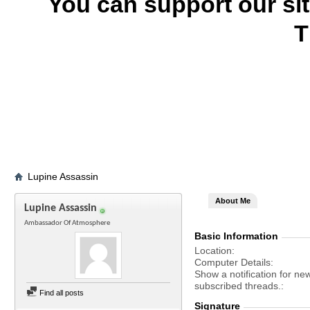
You can support our si
T
Lupine Assassin
About Me
Lupine Assassin
Ambassador Of Atmosphere
Basic Information
Location
Computer Details
Show a notification for ne
subscribed threads.
Find all posts
Signature