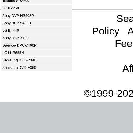
Toshiba SD2700
LG BP250
Sea
Sony DVP-NS508P
Sony BDP-S4100
Policy
A
LG BP440
Sony UBP-X700
Fee
Daewoo DPC-7400P
LG LHB655N
Samsung DVD-V340
Af
Samsung DVD-E360
©1999-202