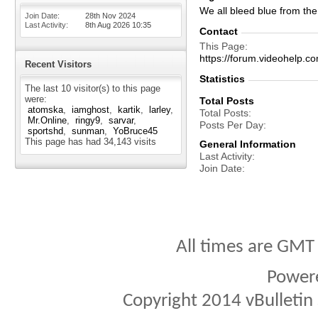
We all bleed blue from the 
Join Date
28th Nov 2024
Last Activity
8th Aug 2026
10:35
Contact
This Page
https://forum.videohelp
Recent Visitors
Statistics
The last 10 visitor(s) to this page
were:
Total Posts
atomska
iamghost
kartik
larley
Total Posts
Mr.Online
ringy9
sarvar
Posts Per Day
sportshd
sunman
YoBruce45
This page has had
34,143
visits
General Information
Last Activity
Join Date
All times are GMT
Power
Copyright 2014 vBulletin S