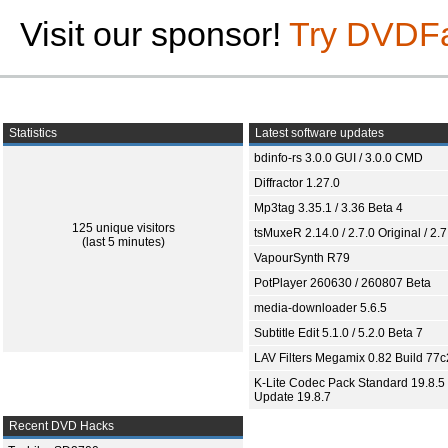
Visit our sponsor!
Try DVDF
Statistics
Latest software updates
bdinfo-rs 3.0.0 GUI / 3.0.0 CMD
Diffractor 1.27.0
Mp3tag 3.35.1 / 3.36 Beta 4
125 unique visitors
tsMuxeR 2.14.0 / 2.7.0 Original / 2.7
(last 5 minutes)
VapourSynth R79
PotPlayer 260630 / 260807 Beta
media-downloader 5.6.5
Subtitle Edit 5.1.0 / 5.2.0 Beta 7
LAV Filters Megamix 0.82 Build 77
K-Lite Codec Pack Standard 19.8.5 
Update 19.8.7
Recent DVD Hacks