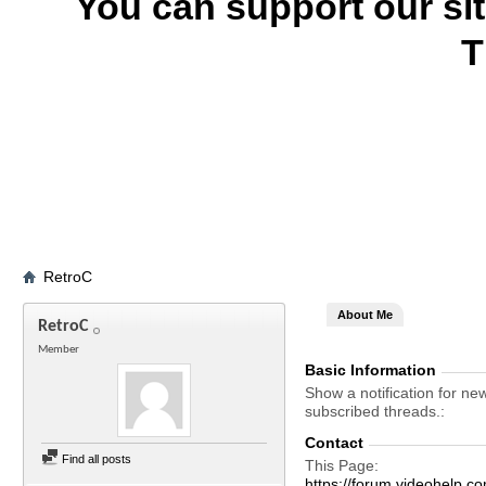
You can support our si
T
RetroC
About Me
RetroC
Member
Basic Information
Show a notification for ne
subscribed threads.
Contact
Find all posts
This Page
https://forum.videohel