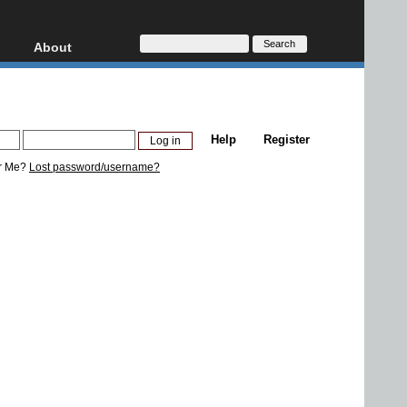
About
HD, AVCHD
About
Contact
Privacy
Help
Register
Donate
r Me?
Lost password/username?