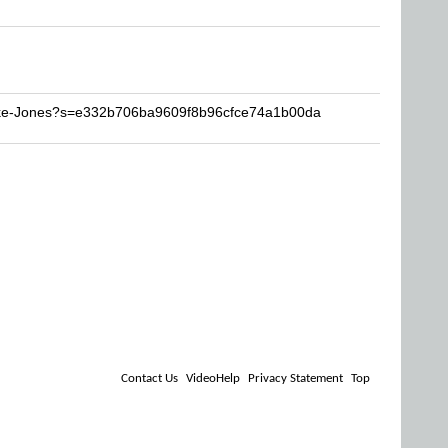
Mike-Jones?s=e332b706ba9609f8b96cfce74a1b00da
Contact Us
VideoHelp
Privacy Statement
Top