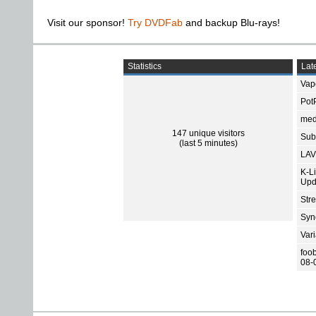
Visit our sponsor!
Try DVDFab
and backup Blu-rays!
Statistics
Late
Vap
Pot
med
147 unique visitors
Subt
(last 5 minutes)
LAV
K-L
Upd
Str
Sync
Var
foo
08-