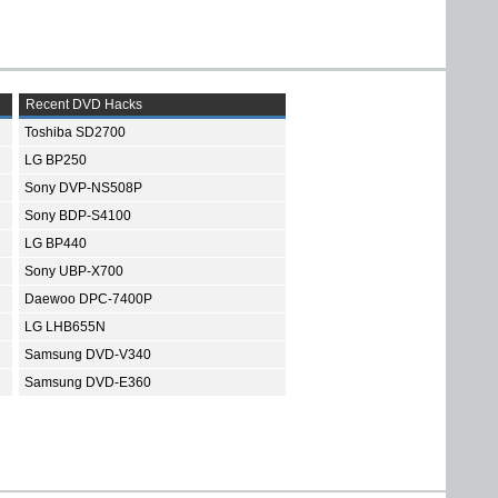
Recent DVD Hacks
Toshiba SD2700
LG BP250
Sony DVP-NS508P
Sony BDP-S4100
LG BP440
Sony UBP-X700
Daewoo DPC-7400P
LG LHB655N
Samsung DVD-V340
Samsung DVD-E360