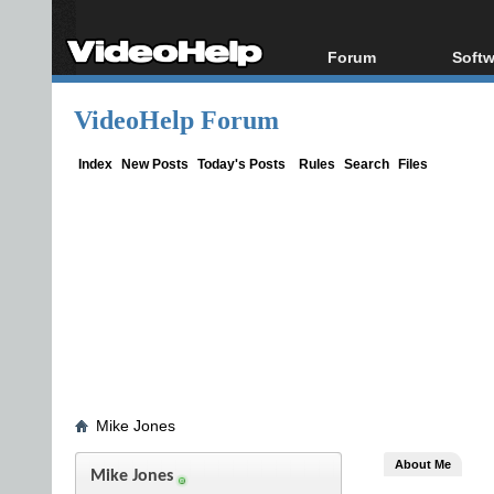
Forum
Softw
Forum Index
All s
VideoHelp Forum
Today's Posts
Popul
New Posts
Porta
Index
New Posts
Today's Posts
Rules
Search
Files
File Uploader
Mike Jones
About Me
Mike Jones