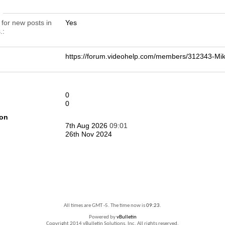
n
 for new posts in
Yes
.
https://forum.videohelp.com/members/312343-
0
0
ion
7th Aug 2026
09:01
26th Nov 2024
All times are GMT -5. The time now is
09:23
.
Powered by
vBulletin
Copyright 2014 vBulletin Solutions, Inc. All rights reserved.