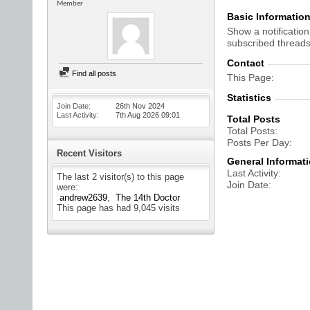
Member
Basic Informatio
Show a notification
subscribed threads
Contact
Find all posts
This Page
Statistics
Join Date
26th Nov 2024
Last Activity
7th Aug 2026
09:01
Total Posts
Total Posts
Posts Per Day
Recent Visitors
General Informat
Last Activity
The last 2 visitor(s) to this page
Join Date
were:
andrew2639
The 14th Doctor
This page has had
9,045
visits