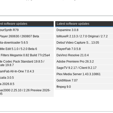
st software updates
Latest software updates
ourSynth R79
Dopamine 3.0.8
Player 260630 / 260807 Beta
tsMuxeR 2.13.3 / 2.7.0 Original / 2.7.2
ia-downloader 5.6.5
Debut Video Capture S... 13.05
itle Edit 5.1.0 / 5.2.0 Beta 6
PlayerFab 7.0.5.8
 Filters Megamix 0.82 Build 77c25a4
DaVinci Resolve 21.0.4
ite Codec Pack Standard 19.8.5 /
Adobe Premiere Pro 26.3.2
ate 19.8.7
SageTV 9.2.17 / Client 9.2.17
eamFab All-In-One 7.0.4.3
Plex Media Server 1.43.3.10861
aila 3.0.5
GoldWave 7.07
ia 2026.8.5
ffmpeg 9.0
bar2000 2.25.10 / 2.26 Preview 2026-
05