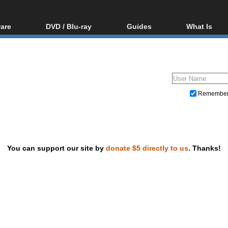
are
DVD / Blu-ray
Guides
What Is
oftware
Blu-ray / DVD Region
Video Streaming
Blu-ray, U
Codes Hacks
Downloading
ar tools
DVD
Blu-ray / DVD Players
All guides
ble tools
VCD
Blu-ray / DVD Media
Articles
Glossary
Authoring
Remembe
Capture
Converting
Editing
You can support our site by
donate $5 directly to us
. Thanks!
DVD and Blu-ray ripping