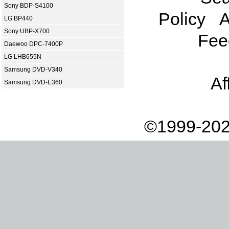
Sony BDP-S4100
Policy
A
LG BP440
Sony UBP-X700
Fee
Daewoo DPC-7400P
LG LHB655N
Samsung DVD-V340
Af
Samsung DVD-E360
©1999-202