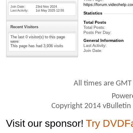
https://forum.videohelp.
Join Date
23rd Nov 2024
Last Activity
1st May 2025
12:55
Statistics
Total Posts
Recent Visitors
Total Posts
Posts Per Day
The last 0 visitor(s) to this page
General Information
were:
Last Activity
This page has had
3,936
visits
Join Date
All times are GMT
Power
Copyright 2014 vBulletin S
Visit our sponsor!
Try DVDF