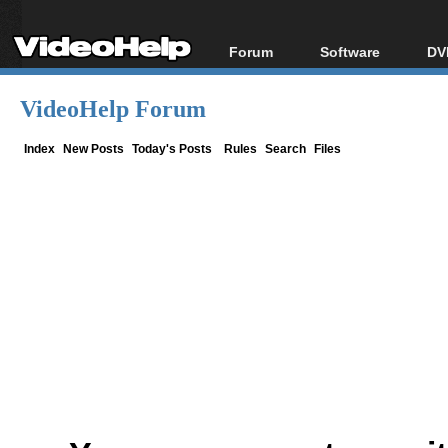
Forum
Software
DV
Forum Index
All software
Bl
Co
VideoHelp Forum
Today's Posts
Popular tools
Bl
New Posts
Portable tools
Index
New Posts
Today's Posts
Rules
Search
Files
Bl
File Uploader