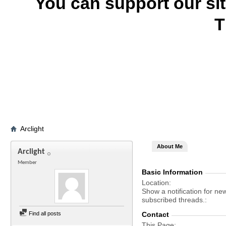
You can support our si
T
Arclight
About Me
Arclight
Member
Basic Information
Location
Show a notification for ne
subscribed threads.
Find all posts
Contact
This Page