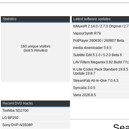
Statistics
Latest software updates
tsMuxeR 2.14.0 / 2.7.0 Original / 2.7
VapourSynth R79
PotPlayer 260630 / 260807 Beta
160 unique visitors
media-downloader 5.6.5
(last 5 minutes)
Subtitle Edit 5.1.0 / 5.2.0 Beta 6
LAV Filters Megamix 0.82 Build 77
K-Lite Codec Pack Standard 19.8.5 
Update 19.8.7
StreamFab All-In-One 7.0.4.3
Syncaila 3.0.5
Varia 2026.8.5
Recent DVD Hacks
Toshiba SD2700
LG BP250
Sea
Sony DVP-NS508P