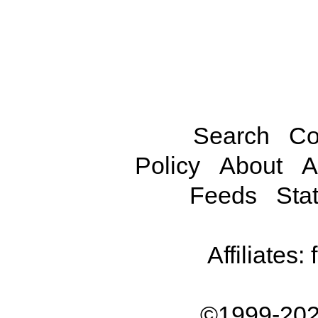
Search
Co
Policy
About
A
Feeds
Stat
Affiliates:
©1999-202