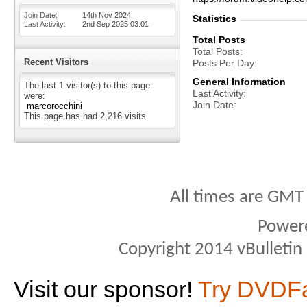
Join Date
14th Nov 2024
Statistics
Last Activity
2nd Sep 2025
03:01
Total Posts
Total Posts
Recent Visitors
Posts Per Day
General Information
The last 1 visitor(s) to this page
Last Activity
were:
Join Date
marcorocchini
This page has had
2,216
visits
All times are GMT
Power
Copyright 2014 vBulletin S
Visit our sponsor!
Try DVDF