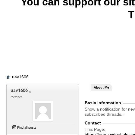
You can support our si
T
uav1606
About Me
uav1606
Member
Basic Information
Show a notification for ne
subscribed threads.
Contact
Find all posts
This Page
https://forum.videohel