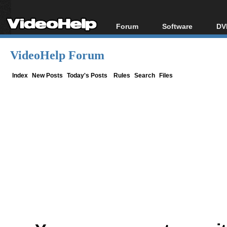
Forum
Software
DV
Forum Index
All software
Bl
Co
VideoHelp Forum
Today's Posts
Popular tools
Bl
New Posts
Portable tools
Index
New Posts
Today's Posts
Rules
Search
Files
Bl
File Uploader