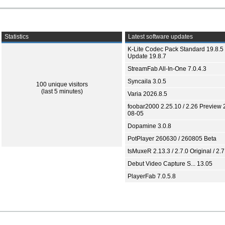
Statistics
Latest software updates
K-Lite Codec Pack Standard 19.8.5 
Update 19.8.7
StreamFab All-In-One 7.0.4.3
Syncaila 3.0.5
100 unique visitors
(last 5 minutes)
Varia 2026.8.5
foobar2000 2.25.10 / 2.26 Preview 
08-05
Dopamine 3.0.8
PotPlayer 260630 / 260805 Beta
tsMuxeR 2.13.3 / 2.7.0 Original / 2.7
Debut Video Capture S... 13.05
PlayerFab 7.0.5.8