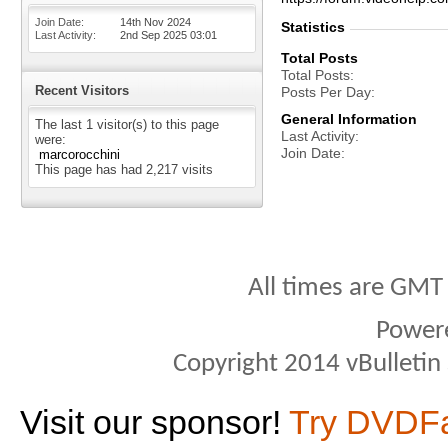
Join Date
14th Nov 2024
Statistics
Last Activity
2nd Sep 2025
03:01
Total Posts
Total Posts
Recent Visitors
Posts Per Day
General Information
The last 1 visitor(s) to this page
Last Activity
were:
Join Date
marcorocchini
This page has had
2,217
visits
All times are GMT
Power
Copyright 2014 vBulletin S
Visit our sponsor!
Try DVDF