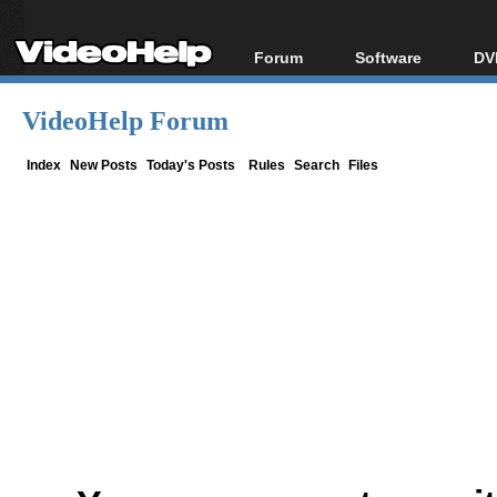
Forum
Software
DV
Forum Index
All software
Bl
Co
VideoHelp Forum
Today's Posts
Popular tools
Bl
New Posts
Portable tools
Index
New Posts
Today's Posts
Rules
Search
Files
Bl
File Uploader