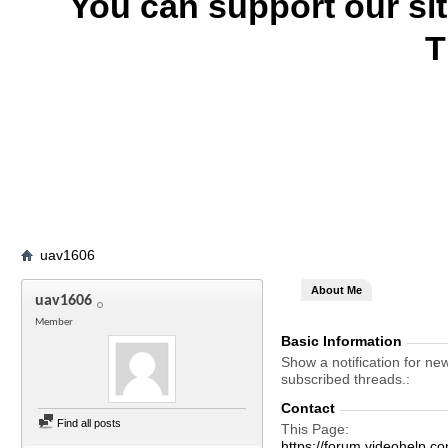
You can support our si
T
uav1606
About Me
uav1606
Member
Basic Information
Show a notification for ne
subscribed threads.
Contact
Find all posts
This Page
https://forum.videohel