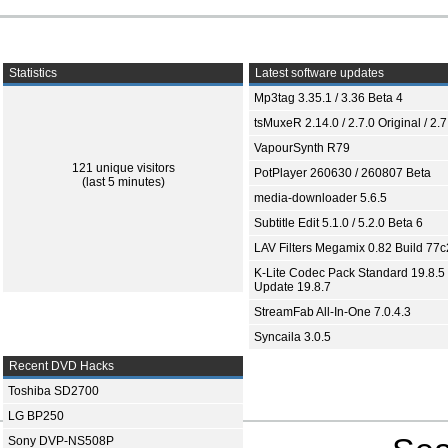
Statistics
Latest software updates
Mp3tag 3.35.1 / 3.36 Beta 4
tsMuxeR 2.14.0 / 2.7.0 Original / 2.7
VapourSynth R79
121 unique visitors
PotPlayer 260630 / 260807 Beta
(last 5 minutes)
media-downloader 5.6.5
Subtitle Edit 5.1.0 / 5.2.0 Beta 6
LAV Filters Megamix 0.82 Build 77
K-Lite Codec Pack Standard 19.8.5 
Update 19.8.7
StreamFab All-In-One 7.0.4.3
Syncaila 3.0.5
Recent DVD Hacks
Toshiba SD2700
LG BP250
Sony DVP-NS508P