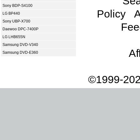
Sea
Sony BDP-S4100
Policy
A
LG BP440
Sony UBP-X700
Fee
Daewoo DPC-7400P
LG LHB655N
Samsung DVD-V340
Af
Samsung DVD-E360
©1999-202