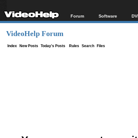
Forum
Software
DV
Forum Index
All software
Bl
Co
VideoHelp Forum
Today's Posts
Popular tools
Bl
New Posts
Portable tools
Index
New Posts
Today's Posts
Rules
Search
Files
Bl
File Uploader