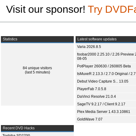
Visit our sponsor!
Try DVDF
Statistics
Latest software updates
Varia 2026.8.5
foobar2000 2.25.10 / 2.26 Preview 
08-05
PotPlayer 260630 / 260805 Beta
84 unique visitors
(last 5 minutes)
tsMuxeR 2.13.3 / 2.7.0 Original / 2.7
Debut Video Capture S... 13.05
PlayerFab 7.0.5.8
DaVinci Resolve 21.0.4
SageTV 9.2.17 / Client 9.2.17
Plex Media Server 1.43.3.10861
GoldWave 7.07
Recent DVD Hacks
Toshiba SD2700