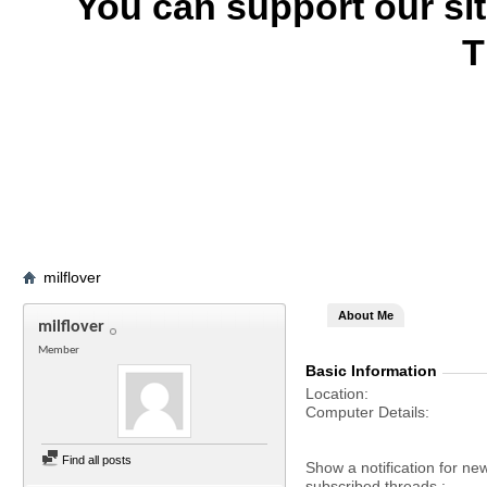
You can support our si
T
milflover
About Me
milflover
Member
Basic Information
Location
Computer Details
Find all posts
Show a notification for ne
subscribed threads.