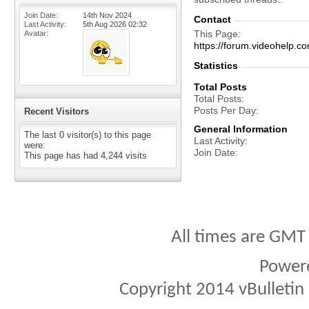
Join Date
14th Nov 2024
Contact
Last Activity
5th Aug 2026
02:32
This Page
Avatar
https://forum.videohelp
Statistics
Total Posts
Total Posts
Posts Per Day
Recent Visitors
General Information
The last 0 visitor(s) to this page
Last Activity
were:
Join Date
This page has had
4,244
visits
All times are GMT
Power
Copyright 2014 vBulletin S