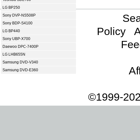
LG BP250
Sea
Sony DVP-NS508P
Sony BDP-S4100
Policy
A
LG BP440
Sony UBP-X700
Fee
Daewoo DPC-7400P
LG LHB655N
Samsung DVD-V340
Af
Samsung DVD-E360
©1999-202