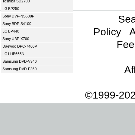
Toshiba SD2700
LG BP250
Sea
Sony DVP-NS508P
Sony BDP-S4100
Policy
A
LG BP440
Sony UBP-X700
Fee
Daewoo DPC-7400P
LG LHB655N
Samsung DVD-V340
Af
Samsung DVD-E360
©1999-202