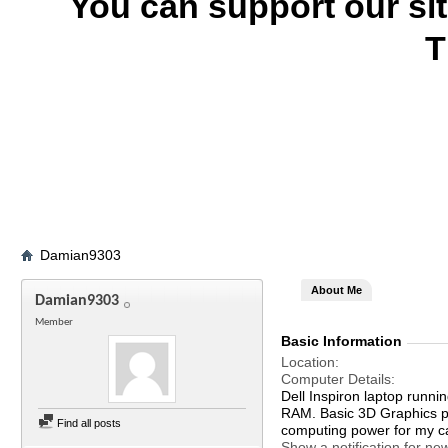
You can support our si
T
Damian9303
About Me
Damian9303
Member
Basic Information
Location
Computer Details
Dell Inspiron laptop run
RAM. Basic 3D Graphics p
Find all posts
computing power for my c
Show a notification for ne