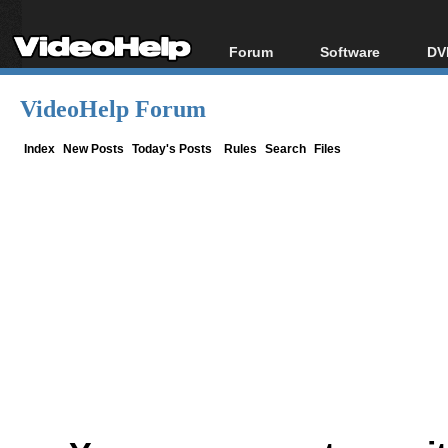
Forum
Software
DV
Forum Index
All software
Bl
Co
VideoHelp Forum
Today's Posts
Popular tools
Bl
New Posts
Portable tools
Index
New Posts
Today's Posts
Rules
Search
Files
Bl
File Uploader