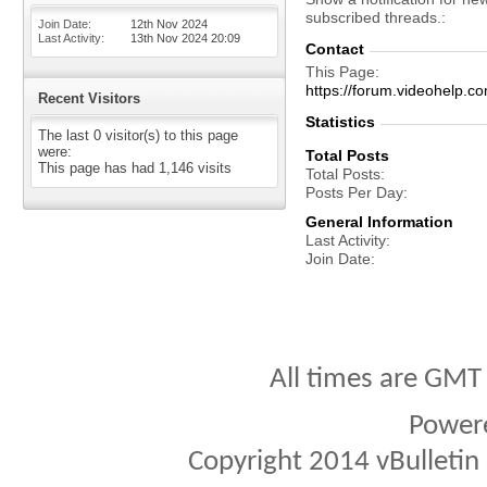
subscribed threads.
Join Date
12th Nov 2024
Last Activity
13th Nov 2024
20:09
Contact
This Page
https://forum.videohel
Recent Visitors
Statistics
The last 0 visitor(s) to this page
were:
Total Posts
This page has had
1,146
visits
Total Posts
Posts Per Day
General Information
Last Activity
Join Date
All times are GMT
Power
Copyright 2014 vBulletin S