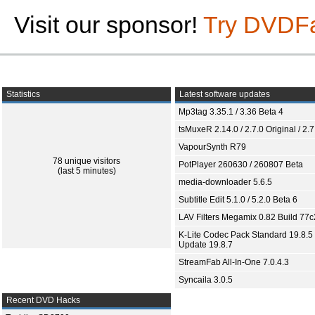
Visit our sponsor!
Try DVDF
Statistics
Latest software updates
Mp3tag 3.35.1 / 3.36 Beta 4
tsMuxeR 2.14.0 / 2.7.0 Original / 2.7
VapourSynth R79
78 unique visitors
PotPlayer 260630 / 260807 Beta
(last 5 minutes)
media-downloader 5.6.5
Subtitle Edit 5.1.0 / 5.2.0 Beta 6
LAV Filters Megamix 0.82 Build 77
K-Lite Codec Pack Standard 19.8.5 
Update 19.8.7
StreamFab All-In-One 7.0.4.3
Syncaila 3.0.5
Recent DVD Hacks