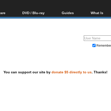
are
DVD / Blu-ray
Guides
What Is
oftware
Blu-ray / DVD Region
Video Streaming
Blu-ray, U
Codes Hacks
Downloading
ar tools
DVD
Blu-ray / DVD Players
All guides
ble tools
VCD
Blu-ray / DVD Media
Articles
Glossary
Authoring
Remembe
Capture
Converting
Editing
You can support our site by
donate $5 directly to us
. Thanks!
DVD and Blu-ray ripping