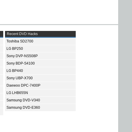
Recent DVD Hacks
Toshiba SD2700
LG BP250
Sony DVP-NS508P
Sony BDP-S4100
LG BP440
Sony UBP-X700
Daewoo DPC-7400P
LG LHB655N
Samsung DVD-V340
Samsung DVD-E360