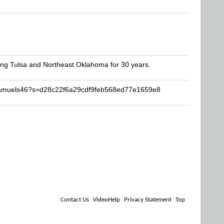
rving Tulsa and Northeast Oklahoma for 30 years.
gsamuels46?s=d28c22f6a29cdf9feb568ed77e1659e8
Contact Us
VideoHelp
Privacy Statement
Top