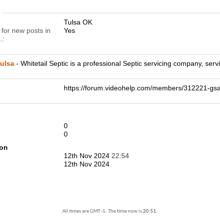
n
Tulsa OK
 for new posts in
Yes
.
ulsa
- Whitetail Septic is a professional Septic servicing company, se
https://forum.videohelp.com/members/312221-
0
0
ion
12th Nov 2024
22:54
12th Nov 2024
All times are GMT -5. The time now is
20:51
.