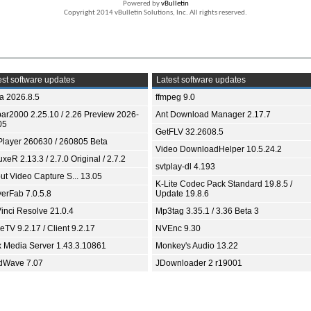
Powered by
vBulletin
Copyright 2014 vBulletin Solutions, Inc. All rights reserved.
st software updates
Latest software updates
ia 2026.8.5
ffmpeg 9.0
bar2000 2.25.10 / 2.26 Preview 2026-
Ant Download Manager 2.17.7
05
GetFLV 32.2608.5
Player 260630 / 260805 Beta
Video DownloadHelper 10.5.24.2
xeR 2.13.3 / 2.7.0 Original / 2.7.2
svtplay-dl 4.193
ut Video Capture S... 13.05
K-Lite Codec Pack Standard 19.8.5 /
yerFab 7.0.5.8
Update 19.8.6
inci Resolve 21.0.4
Mp3tag 3.35.1 / 3.36 Beta 3
TV 9.2.17 / Client 9.2.17
NVEnc 9.30
x Media Server 1.43.3.10861
Monkey's Audio 13.22
dWave 7.07
JDownloader 2 r19001