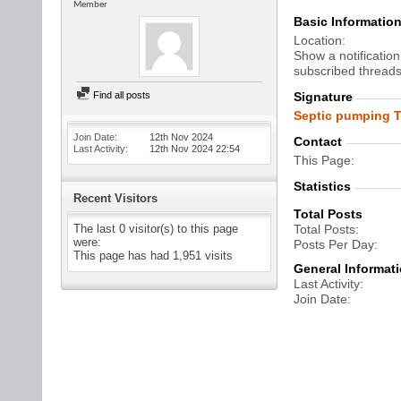
Member
Basic Informatio
Location
Show a notification
subscribed threads
Find all posts
Signature
Septic pumping T
Join Date
12th Nov 2024
Contact
Last Activity
12th Nov 2024
22:54
This Page
Statistics
Recent Visitors
Total Posts
The last 0 visitor(s) to this page
Total Posts
were:
Posts Per Day
This page has had
1,951
visits
General Informat
Last Activity
Join Date