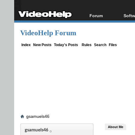
Forum
Softw
Forum Index
All s
VideoHelp Forum
Today's Posts
Popul
New Posts
Porta
Index
New Posts
Today's Posts
Rules
Search
Files
File Uploader
gsamuels46
About Me
gsamuels46