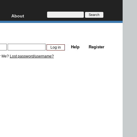
About
HD, AVCHD
About
Contact
Privacy
Help
Register
Donate
r Me?
Lost password/username?