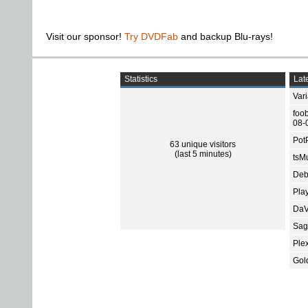
Visit our sponsor!
Try DVDFab
and backup Blu-rays!
Statistics
Late
Var
foo
08-
Pot
63 unique visitors
(last 5 minutes)
tsMu
Deb
Pla
DaV
Sage
Ple
Gol