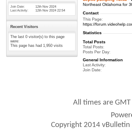
Northeast Oklahoma for 3
Join Date
12th Nov 2024
Last Activity
12th Nov 2024
22:54
Contact
This Page
https://forum.videohelp
Recent Visitors
Statistics
The last 0 visitor(s) to this page
were:
Total Posts
This page has had
1,950
visits
Total Posts
Posts Per Day
General Information
Last Activity
Join Date
All times are GMT
Power
Copyright 2014 vBulletin S