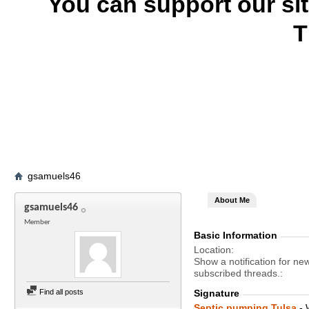
You can support our si
T
gsamuels46
About Me
gsamuels46
Member
Basic Information
Location
Show a notification for ne
subscribed threads.
Find all posts
Signature
Septic pumping Tulsa
- 