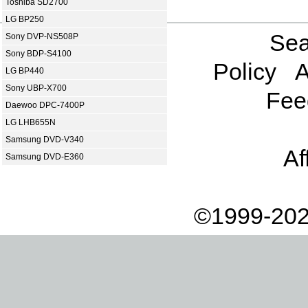
Toshiba SD2700
LG BP250
Sea
Sony DVP-NS508P
Sony BDP-S4100
Policy
A
LG BP440
Sony UBP-X700
Fee
Daewoo DPC-7400P
LG LHB655N
Samsung DVD-V340
Af
Samsung DVD-E360
©1999-202