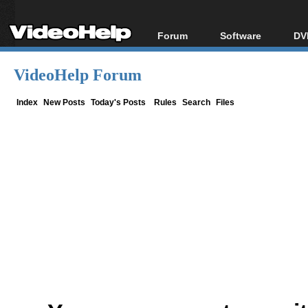
Forum
Software
DV
Forum Index
All software
Bl
Co
VideoHelp Forum
Today's Posts
Popular tools
Bl
New Posts
Portable tools
Index
New Posts
Today's Posts
Rules
Search
Files
Bl
File Uploader