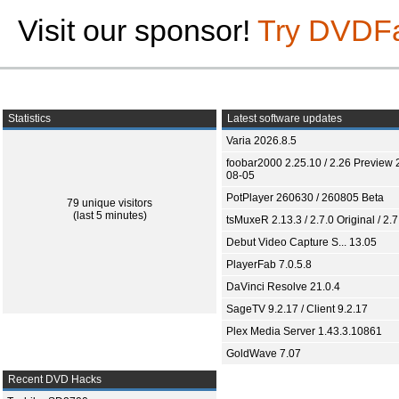
Visit our sponsor!
Try DVDF
Statistics
Latest software updates
Varia 2026.8.5
foobar2000 2.25.10 / 2.26 Preview 
08-05
PotPlayer 260630 / 260805 Beta
79 unique visitors
(last 5 minutes)
tsMuxeR 2.13.3 / 2.7.0 Original / 2.7
Debut Video Capture S... 13.05
PlayerFab 7.0.5.8
DaVinci Resolve 21.0.4
SageTV 9.2.17 / Client 9.2.17
Plex Media Server 1.43.3.10861
GoldWave 7.07
Recent DVD Hacks