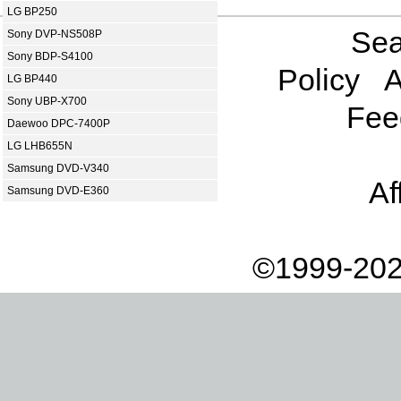
LG BP250
Sea
Sony DVP-NS508P
Sony BDP-S4100
Policy
A
LG BP440
Sony UBP-X700
Fee
Daewoo DPC-7400P
LG LHB655N
Samsung DVD-V340
Af
Samsung DVD-E360
©1999-202