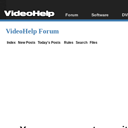
Forum
Software
DV
Forum Index
All software
Bl
Co
VideoHelp Forum
Today's Posts
Popular tools
Bl
New Posts
Portable tools
Index
New Posts
Today's Posts
Rules
Search
Files
Bl
File Uploader