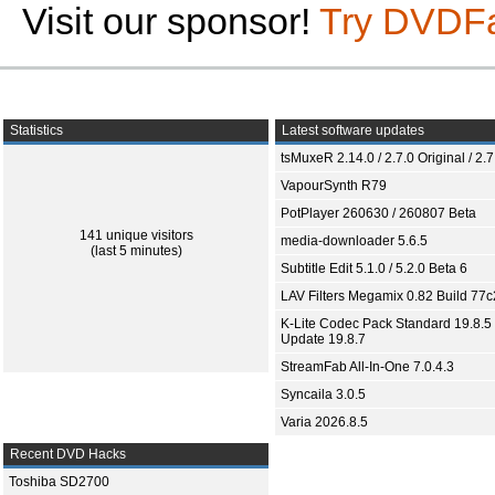
Visit our sponsor!
Try DVDF
Statistics
Latest software updates
tsMuxeR 2.14.0 / 2.7.0 Original / 2.7
VapourSynth R79
PotPlayer 260630 / 260807 Beta
141 unique visitors
media-downloader 5.6.5
(last 5 minutes)
Subtitle Edit 5.1.0 / 5.2.0 Beta 6
LAV Filters Megamix 0.82 Build 77
K-Lite Codec Pack Standard 19.8.5 
Update 19.8.7
StreamFab All-In-One 7.0.4.3
Syncaila 3.0.5
Varia 2026.8.5
Recent DVD Hacks
Toshiba SD2700