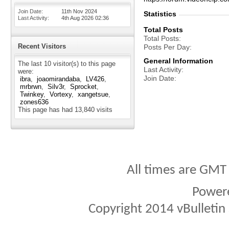
Join Date
11th Nov 2024
Statistics
Last Activity
4th Aug 2026
02:36
Total Posts
Total Posts
Recent Visitors
Posts Per Day
General Information
The last 10 visitor(s) to this page
Last Activity
were:
Join Date
ibra
joaomirandaba
LV426
mrbrwn
Silv3r
Sprocket
Twinkey
Vortexy
xangetsue
zones636
This page has had
13,840
visits
All times are GMT
Power
Copyright 2014 vBulletin S