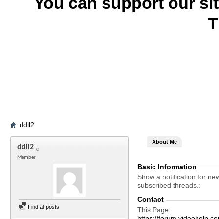
You can support our si
T
ddll2
About Me
ddll2
Member
Basic Information
Show a notification for ne
subscribed threads.
Contact
Find all posts
This Page
https://forum.videohelp