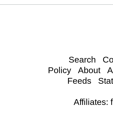
Search
Co
Policy
About
A
Feeds
Stat
Affiliates: