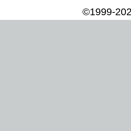
©1999-202