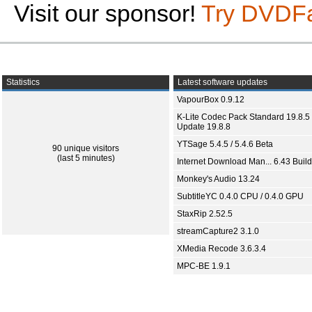
Visit our sponsor!
Try DVDF
Statistics
Latest software updates
VapourBox 0.9.12
K-Lite Codec Pack Standard 19.8.5 
Update 19.8.8
YTSage 5.4.5 / 5.4.6 Beta
90 unique visitors
(last 5 minutes)
Internet Download Man... 6.43 Build
Monkey's Audio 13.24
SubtitleYC 0.4.0 CPU / 0.4.0 GPU
StaxRip 2.52.5
streamCapture2 3.1.0
XMedia Recode 3.6.3.4
MPC-BE 1.9.1