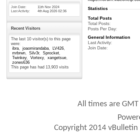
Join Date
11th Nov 2024
Statistics
Last Activity
4th Aug 2026
02:36
Total Posts
Total Posts
Recent Visitors
Posts Per Day
General Information
The last 10 visitor(s) to this page
Last Activity
were:
Join Date
ibra
joaomirandaba
LV426
mrbrwn
Silv3r
Sprocket
Twinkey
Vortexy
xangetsue
zones636
This page has had
13,903
visits
All times are GMT
Power
Copyright 2014 vBulletin S