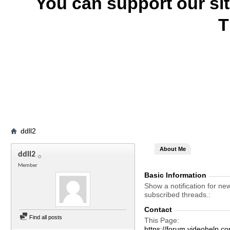
You can support our si
T
ddll2
About Me
ddll2
Member
Basic Information
Show a notification for ne
subscribed threads.
Contact
Find all posts
This Page
https://forum.videohelp