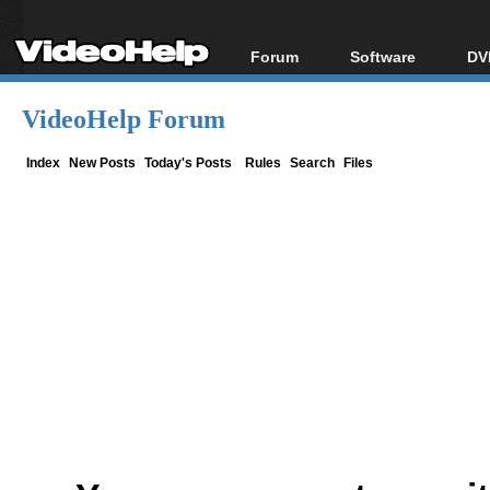
Forum
Software
DV
Forum Index
All software
Bl
Co
VideoHelp Forum
Today's Posts
Popular tools
Bl
New Posts
Portable tools
Index
New Posts
Today's Posts
Rules
Search
Files
Bl
File Uploader