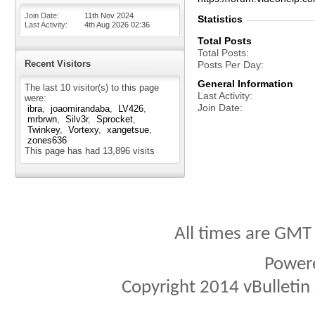
Join Date
11th Nov 2024
Statistics
Last Activity
4th Aug 2026
02:36
Total Posts
Total Posts
Recent Visitors
Posts Per Day
General Information
The last 10 visitor(s) to this page
Last Activity
were:
Join Date
ibra
joaomirandaba
LV426
mrbrwn
Silv3r
Sprocket
Twinkey
Vortexy
xangetsue
zones636
This page has had
13,896
visits
All times are GMT
Power
Copyright 2014 vBulletin S