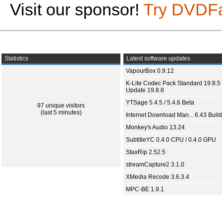
Visit our sponsor!
Try DVDF
Statistics
Latest software updates
VapourBox 0.9.12
K-Lite Codec Pack Standard 19.8.5 
Update 19.8.8
YTSage 5.4.5 / 5.4.6 Beta
97 unique visitors
(last 5 minutes)
Internet Download Man... 6.43 Build
Monkey's Audio 13.24
SubtitleYC 0.4.0 CPU / 0.4.0 GPU
StaxRip 2.52.5
streamCapture2 3.1.0
XMedia Recode 3.6.3.4
MPC-BE 1.9.1