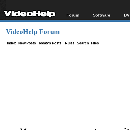
Forum
Software
DV
Forum Index
All software
Bl
Co
VideoHelp Forum
Today's Posts
Popular tools
Bl
New Posts
Portable tools
Index
New Posts
Today's Posts
Rules
Search
Files
Bl
File Uploader