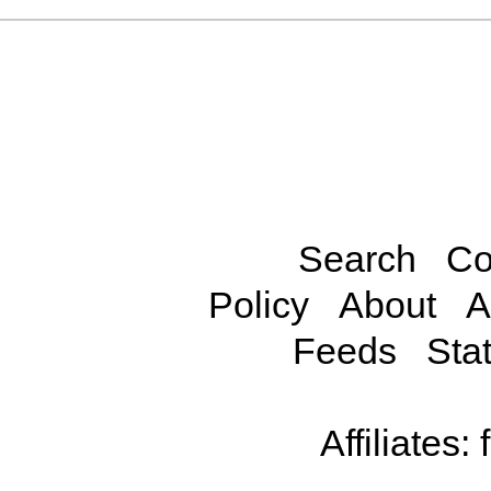
Search
Co
Policy
About
A
Feeds
Stat
Affiliates: