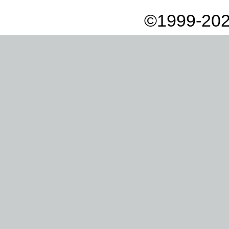
©1999-202