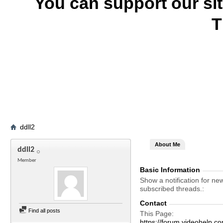
You can support our si
T
ddll2
About Me
ddll2
Member
Basic Information
Show a notification for ne
subscribed threads.
Contact
Find all posts
This Page
https://forum.videohelp