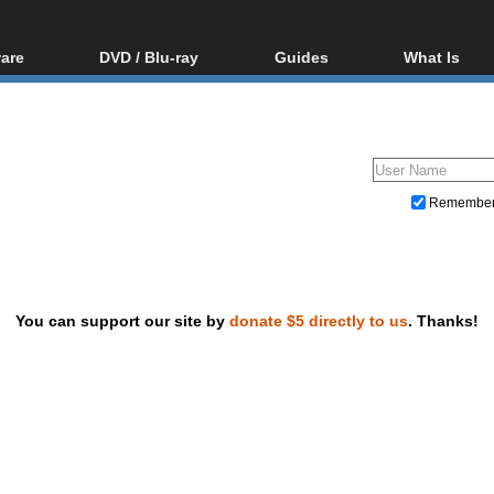
are
DVD / Blu-ray
Guides
What Is
oftware
Blu-ray / DVD Region
Video Streaming
Blu-ray, U
Codes Hacks
Downloading
ar tools
DVD
Blu-ray / DVD Players
All guides
ble tools
VCD
Blu-ray / DVD Media
Articles
Glossary
Authoring
Remembe
Capture
Converting
Editing
You can support our site by
donate $5 directly to us
. Thanks!
DVD and Blu-ray ripping