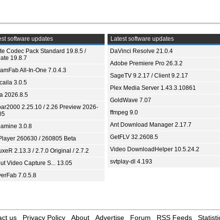
st software updates
Latest software updates
ite Codec Pack Standard 19.8.5 /
DaVinci Resolve 21.0.4
ate 19.8.7
Adobe Premiere Pro 26.3.2
eamFab All-In-One 7.0.4.3
SageTV 9.2.17 / Client 9.2.17
aila 3.0.5
Plex Media Server 1.43.3.10861
ia 2026.8.5
GoldWave 7.07
bar2000 2.25.10 / 2.26 Preview 2026-
ffmpeg 9.0
05
Ant Download Manager 2.17.7
amine 3.0.8
GetFLV 32.2608.5
Player 260630 / 260805 Beta
Video DownloadHelper 10.5.24.2
xeR 2.13.3 / 2.7.0 Original / 2.7.2
svtplay-dl 4.193
ut Video Capture S... 13.05
yerFab 7.0.5.8
ct us
Privacy Policy
About
Advertise
Forum
RSS Feeds
Statisti