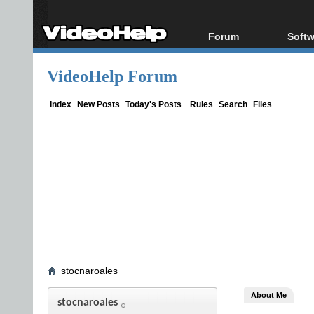
Forum
Softw
Forum Index
All s
VideoHelp Forum
Today's Posts
Popul
New Posts
Porta
Index
New Posts
Today's Posts
Rules
Search
Files
File Uploader
stocnaroales
About Me
stocnaroales