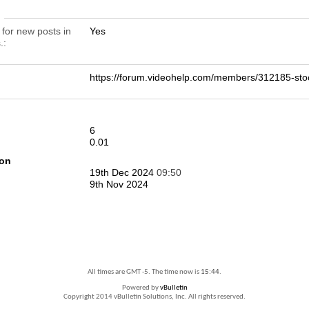
n
 for new posts in
Yes
.
https://forum.videohelp.com/members/312185-s
6
0.01
ion
19th Dec 2024
09:50
9th Nov 2024
All times are GMT -5. The time now is
15:44
.
Powered by
vBulletin
Copyright 2014 vBulletin Solutions, Inc. All rights reserved.