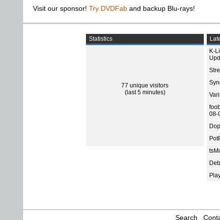
Visit our sponsor!
Try DVDFab
and backup Blu-rays!
Statistics
Late
K-L
Upd
Str
Sync
77 unique visitors
(last 5 minutes)
Var
foo
08-
Dop
Pot
tsMu
Deb
Pla
Search
Conta