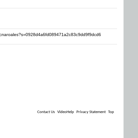
tocnaroales?s=0928d4a6fd089471a2c83c9dd9f9dcd6
Contact Us
VideoHelp
Privacy Statement
Top