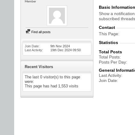
Member
Basic Informatio
Show a notification
subscribed threads
Contact
Find all posts
This Page
Statistics
Join Date
9th Nov 2024
Last Activity
19th Dec 2024
09:50
Total Posts
Total Posts
Posts Per Day
Recent Visitors
General Informat
Last Activity
The last 0 visitor(s) to this page
Join Date
were:
This page has had
1,553
visits