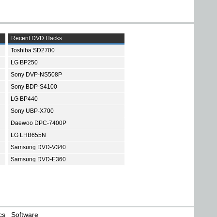
Recent DVD Hacks
Toshiba SD2700
LG BP250
Sony DVP-NS508P
Sony BDP-S4100
LG BP440
Sony UBP-X700
Daewoo DPC-7400P
LG LHB655N
Samsung DVD-V340
Samsung DVD-E360
cs
Software