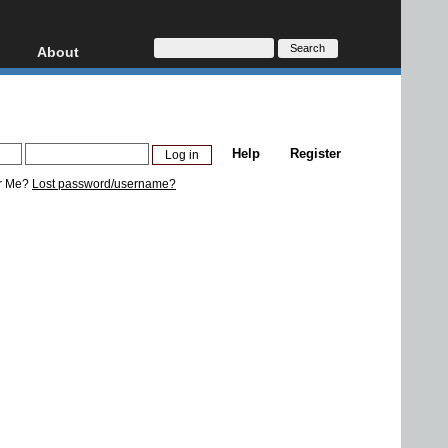
About
HD, AVCHD
About
Contact
Privacy
Help
Register
Donate
r Me?
Lost password/username?