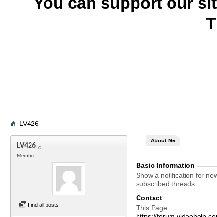
You can support our si
T
LV426
About Me
LV426
Member
Basic Information
Show a notification for ne
subscribed threads.
Contact
Find all posts
This Page
https://forum.videohel