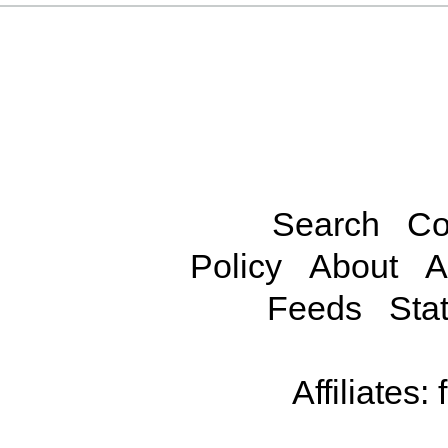
Search
Co
Policy
About
A
Feeds
Stat
Affiliates: