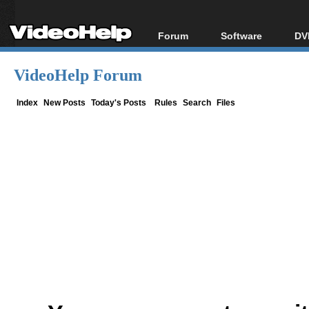
Forum
Software
DV
Forum Index
All software
Bl
Co
VideoHelp Forum
Today's Posts
Popular tools
Bl
New Posts
Portable tools
Index
New Posts
Today's Posts
Rules
Search
Files
Bl
File Uploader