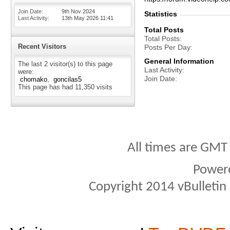
Join Date
9th Nov 2024
Statistics
Last Activity
13th May 2026
11:41
Total Posts
Total Posts
Recent Visitors
Posts Per Day
General Information
The last 2 visitor(s) to this page
Last Activity
were:
Join Date
chomako
goncilas5
This page has had
11,350
visits
All times are GMT
Power
Copyright 2014 vBulletin S