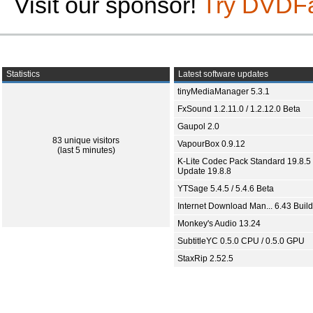
Visit our sponsor!
Try DVDF
Statistics
Latest software updates
tinyMediaManager 5.3.1
FxSound 1.2.11.0 / 1.2.12.0 Beta
Gaupol 2.0
83 unique visitors
VapourBox 0.9.12
(last 5 minutes)
K-Lite Codec Pack Standard 19.8.5 
Update 19.8.8
YTSage 5.4.5 / 5.4.6 Beta
Internet Download Man... 6.43 Build
Monkey's Audio 13.24
SubtitleYC 0.5.0 CPU / 0.5.0 GPU
StaxRip 2.52.5