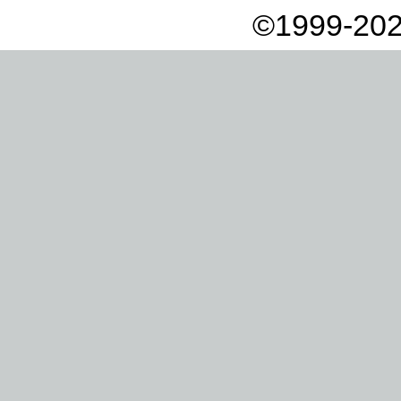
©1999-202