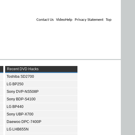
Contact Us
VideoHelp
Privacy Statement
Top
Recent DVD Hacks
Toshiba SD2700
LG BP250
Sony DVP-NS508P
Sony BDP-S4100
LG BP440
Sony UBP-X700
Daewoo DPC-7400P
LG LHB655N