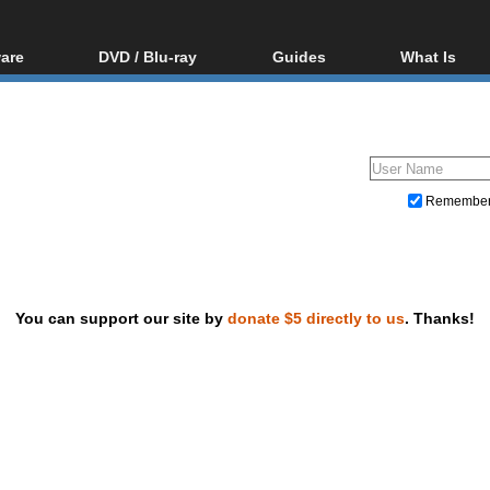
are
DVD / Blu-ray
Guides
What Is
oftware
Blu-ray / DVD Region
Video Streaming
Blu-ray, U
Codes Hacks
Downloading
ar tools
DVD
Blu-ray / DVD Players
All guides
ble tools
VCD
Blu-ray / DVD Media
Articles
Glossary
Authoring
Remembe
Capture
Converting
Editing
You can support our site by
donate $5 directly to us
. Thanks!
DVD and Blu-ray ripping