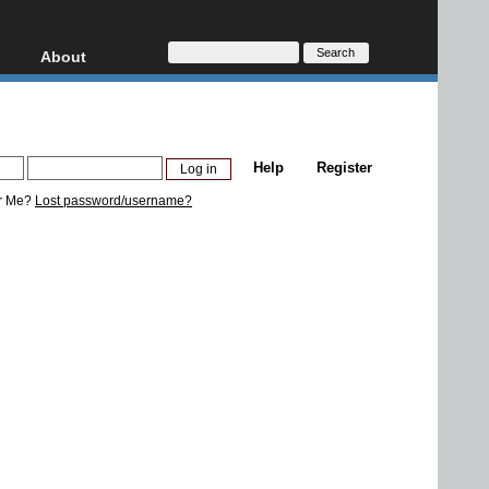
About
HD, AVCHD
About
Contact
Privacy
Help
Register
Donate
r Me?
Lost password/username?