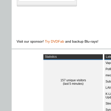
Visit our sponsor!
Try DVDFab
and backup Blu-rays!
Statistics
Late
Vap
Pot
med
157 unique visitors
Subt
(last 5 minutes)
LAV
K-L
Upd
Str
Sync