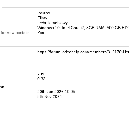
n
Poland
Filmy
technik meblowy
Windows 10, Intel Core i7, 8GB RAM, 500 GB HD
 for new posts in
Yes
.
https://forum.videohelp.com/members/312170-
209
0.33
ion
20th Jun 2026
10:05
8th Nov 2024