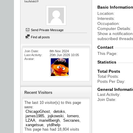
teufelek69
Basic Informatio
Location
Interests
Occupation
Computer Details
Send Private Message
Show a notification
Find all posts
subscribed threads
Contact
Join Date
8th Nov 2024
This Page
Last Activity
20th Jun 2026
10:05
Avatar
Statistics
Total Posts
Total Posts
Posts Per Day
General Informat
Recent Visitors
Last Activity
Join Date
The last 10 visitor(s) to this page
were:
ChicagoGhost
detoks
james1985
jojkowski
lomero
LZAA
mariellbergh
Secranes
xangetsue
ytdlhelp
This page has had
18,804
visits