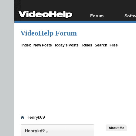
Forum
Softw
Forum Index
All s
VideoHelp Forum
Today's Posts
Popul
New Posts
Porta
Index
New Posts
Today's Posts
Rules
Search
Files
File Uploader
Henryk69
About Me
Henryk69