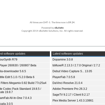
All times are GMT -5. The time now is
09:24
.
Powered by
vBulletin
Copyright 2014 vBulletin Solutions, Inc. All rights reserved.
st software updates
Latest software updates
ourSynth R79
Dopamine 3.0.8
Player 260630 / 260807 Beta
tsMuxeR 2.13.3 / 2.7.0 Original / 2.7.2
ia-downloader 5.6.5
Debut Video Capture S... 13.05
itle Edit 5.1.0 / 5.2.0 Beta 6
PlayerFab 7.0.5.8
 Filters Megamix 0.82 Build 77c25a4
DaVinci Resolve 21.0.4
ite Codec Pack Standard 19.8.5 /
Adobe Premiere Pro 26.3.2
ate 19.8.7
SageTV 9.2.17 / Client 9.2.17
eamFab All-In-One 7.0.4.3
Plex Media Server 1.43.3.10861
aila 3.0.5