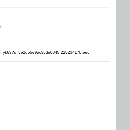
D
Henryk69?s=3e2d55e9ac9cde0345f22023417bfeec