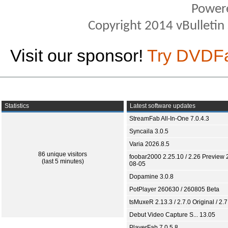
Power
Copyright 2014 vBulletin S
Visit our sponsor!
Try DVDF
Statistics
Latest software updates
StreamFab All-In-One 7.0.4.3
Syncaila 3.0.5
Varia 2026.8.5
86 unique visitors
foobar2000 2.25.10 / 2.26 Preview 
(last 5 minutes)
08-05
Dopamine 3.0.8
PotPlayer 260630 / 260805 Beta
tsMuxeR 2.13.3 / 2.7.0 Original / 2.7
Debut Video Capture S... 13.05
PlayerFab 7.0.5.8