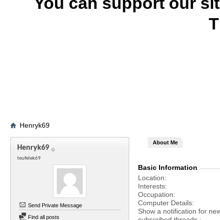
You can support our si
T
Henryk69
About Me
Henryk69
teufelek69
Basic Information
Location
Interests
Occupation
Computer Details
Send Private Message
Show a notification for ne
Find all posts
subscribed threads.