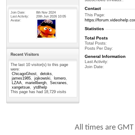
Contact
Join Date
8th Nov 2024
This Page
Last Activity
20th Jun 2026
10:05
https://forum.videohelp
Avatar
Statistics
Total Posts
Total Posts
Posts Per Day
Recent Visitors
General Information
Last Activity
The last 10 visitor(s) to this page
Join Date
were:
ChicagoGhost
detoks
james1985
jojkowski
lomero
LZAA
mariellbergh
Secranes
xangetsue
ytdlhelp
This page has had
18,729
visits
All times are GMT