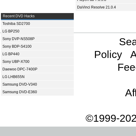
DaVinci Resolve 21.0.4
Recent DVD Hacks
Toshiba SD2700
LG BP250
Sea
Sony DVP-NS508P
Sony BDP-S4100
Policy
A
LG BP440
Sony UBP-X700
Fee
Daewoo DPC-7400P
LG LHB655N
Samsung DVD-V340
Af
Samsung DVD-E360
©1999-202