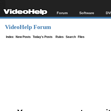
Forum
Software
DV
Forum Index
All software
Bl
Co
VideoHelp Forum
Today's Posts
Popular tools
Bl
New Posts
Portable tools
Index
New Posts
Today's Posts
Rules
Search
Files
Bl
File Uploader