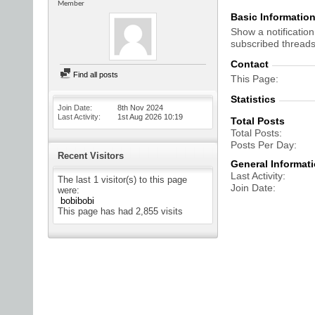
Member
Basic Informatio
Show a notification
subscribed threads
Contact
Find all posts
This Page
Statistics
Join Date
8th Nov 2024
Last Activity
1st Aug 2026
10:19
Total Posts
Total Posts
Posts Per Day
Recent Visitors
General Informat
Last Activity
The last 1 visitor(s) to this page
Join Date
were:
bobibobi
This page has had
2,855
visits