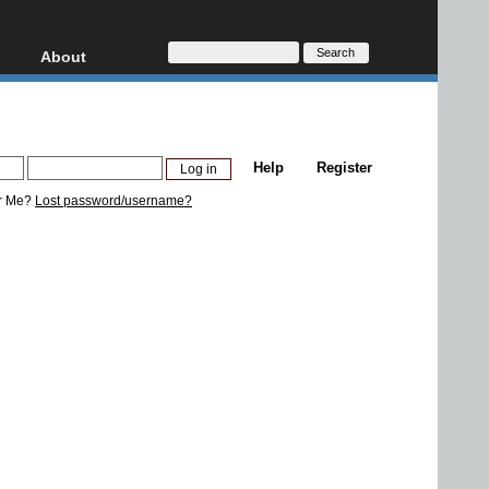
About
HD, AVCHD
About
Contact
Privacy
Help
Register
Donate
r Me?
Lost password/username?