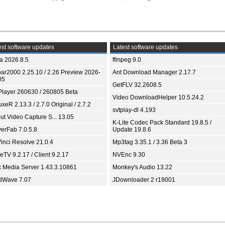
st software updates
Latest software updates
ia 2026.8.5
ffmpeg 9.0
bar2000 2.25.10 / 2.26 Preview 2026-
Ant Download Manager 2.17.7
05
GetFLV 32.2608.5
Player 260630 / 260805 Beta
Video DownloadHelper 10.5.24.2
xeR 2.13.3 / 2.7.0 Original / 2.7.2
svtplay-dl 4.193
ut Video Capture S... 13.05
K-Lite Codec Pack Standard 19.8.5 /
yerFab 7.0.5.8
Update 19.8.6
inci Resolve 21.0.4
Mp3tag 3.35.1 / 3.36 Beta 3
TV 9.2.17 / Client 9.2.17
NVEnc 9.30
x Media Server 1.43.3.10861
Monkey's Audio 13.22
dWave 7.07
JDownloader 2 r19001