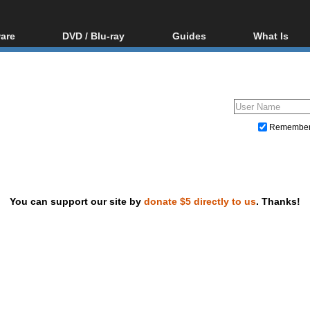
are
DVD / Blu-ray
Guides
What Is
oftware
Blu-ray / DVD Region
Video Streaming
Blu-ray, U
Codes Hacks
Downloading
ar tools
DVD
Blu-ray / DVD Players
All guides
ble tools
VCD
Blu-ray / DVD Media
Articles
Glossary
Authoring
Remembe
Capture
Converting
Editing
You can support our site by
donate $5 directly to us
. Thanks!
DVD and Blu-ray ripping