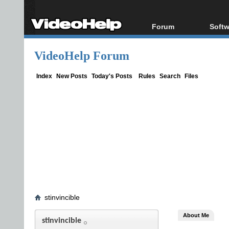
Forum
Softw
Forum Index
All s
VideoHelp Forum
Today's Posts
Popul
New Posts
Porta
Index
New Posts
Today's Posts
Rules
Search
Files
File Uploader
stinvincible
About Me
stinvincible