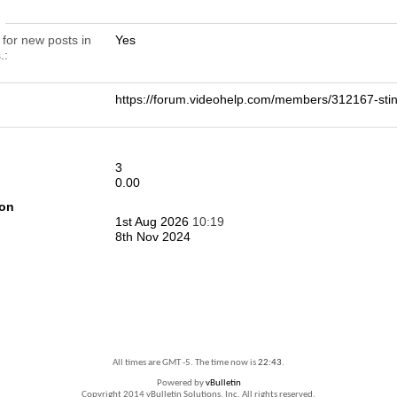
n
 for new posts in
Yes
.
https://forum.videohelp.com/members/312167-st
3
0.00
ion
1st Aug 2026
10:19
8th Nov 2024
All times are GMT -5. The time now is
22:43
.
Powered by
vBulletin
Copyright 2014 vBulletin Solutions, Inc. All rights reserved.