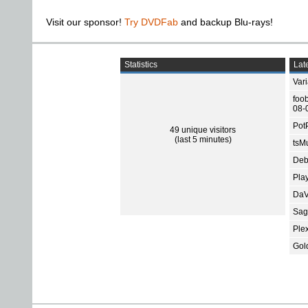
Visit our sponsor!
Try DVDFab
and backup Blu-rays!
Statistics
Late
Var
foo
08-
Pot
49 unique visitors
(last 5 minutes)
tsMu
Deb
Pla
DaV
Sage
Ple
Gol