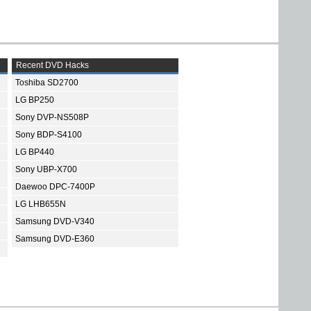
Recent DVD Hacks
Toshiba SD2700
LG BP250
Sony DVP-NS508P
Sony BDP-S4100
LG BP440
Sony UBP-X700
Daewoo DPC-7400P
LG LHB655N
Samsung DVD-V340
Samsung DVD-E360