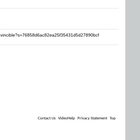
invincible?s=76858d6ac82ea25f35431d5d27890bcf
Contact Us
VideoHelp
Privacy Statement
Top