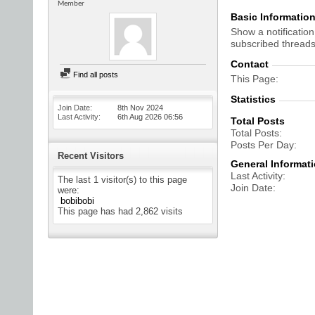
Member
Basic Informatio
Show a notification
subscribed threads
Contact
Find all posts
This Page
Statistics
Join Date
8th Nov 2024
Last Activity
6th Aug 2026
06:56
Total Posts
Total Posts
Posts Per Day
Recent Visitors
General Informat
Last Activity
The last 1 visitor(s) to this page
Join Date
were:
bobibobi
This page has had
2,862
visits