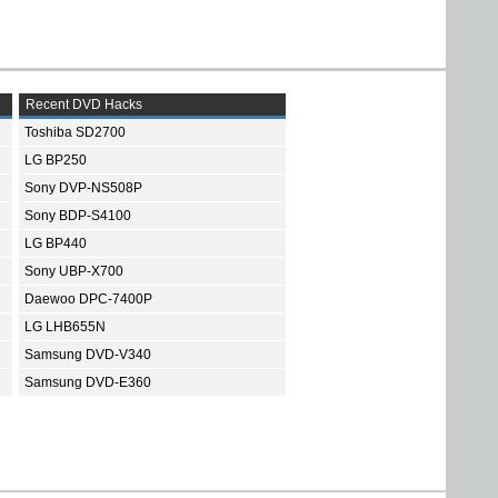
Recent DVD Hacks
Toshiba SD2700
LG BP250
Sony DVP-NS508P
Sony BDP-S4100
LG BP440
Sony UBP-X700
Daewoo DPC-7400P
LG LHB655N
Samsung DVD-V340
Samsung DVD-E360