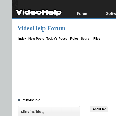
Forum
Softw
Forum Index
All s
VideoHelp Forum
Today's Posts
Popul
New Posts
Porta
Index
New Posts
Today's Posts
Rules
Search
Files
File Uploader
stinvincible
About Me
stinvincible