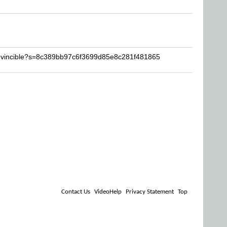
invincible?s=8c389bb97c6f3699d85e8c281f481865
Contact Us
VideoHelp
Privacy Statement
Top