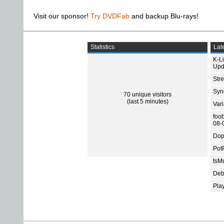
Visit our sponsor!
Try DVDFab
and backup Blu-rays!
Statistics
Late
K-L
Upd
Str
Sync
70 unique visitors
(last 5 minutes)
Var
foo
08-
Dop
Pot
tsMu
Deb
Pla