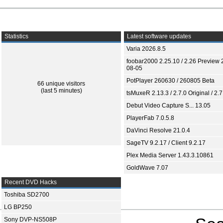
Statistics
Latest software updates
Varia 2026.8.5
foobar2000 2.25.10 / 2.26 Preview 
08-05
PotPlayer 260630 / 260805 Beta
66 unique visitors
(last 5 minutes)
tsMuxeR 2.13.3 / 2.7.0 Original / 2.7
Debut Video Capture S... 13.05
PlayerFab 7.0.5.8
DaVinci Resolve 21.0.4
SageTV 9.2.17 / Client 9.2.17
Plex Media Server 1.43.3.10861
GoldWave 7.07
Recent DVD Hacks
Toshiba SD2700
LG BP250
Sony DVP-NS508P