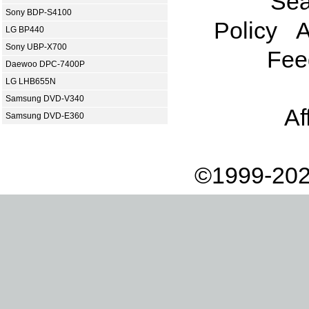
Sea
Sony BDP-S4100
Policy
A
LG BP440
Sony UBP-X700
Fee
Daewoo DPC-7400P
LG LHB655N
Samsung DVD-V340
Af
Samsung DVD-E360
©1999-202