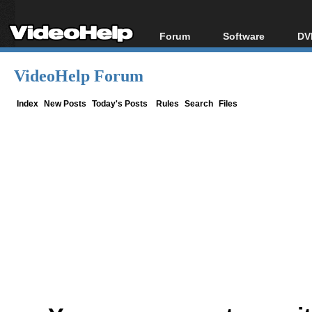
Forum
Software
DV
Forum Index
All software
Bl
Co
VideoHelp Forum
Today's Posts
Popular tools
Bl
New Posts
Portable tools
Index
New Posts
Today's Posts
Rules
Search
Files
Bl
File Uploader