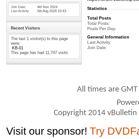
Join Date
4th Nov 2024
Statistics
Last Activity
5th Aug 2026
10:43
Total Posts
Total Posts
Recent Visitors
Posts Per Day
General Information
The last 1 visitor(s) to this page
Last Activity
were:
Join Date
KB-01
This page has had
11,747
visits
All times are GMT
Power
Copyright 2014 vBulletin S
Visit our sponsor!
Try DVDF