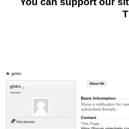
You can support our si
T
ginko
About Me
ginko
Member
Basic Information
Show a notification for ne
subscribed threads.
Contact
Find all posts
This Page
https://forum.videohelp