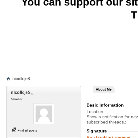
You can support our si
T
nicollcjs6
About Me
nicollcjs6
Member
Basic Information
Location
Show a notification for ne
subscribed threads.
Find all posts
Signature
Buy backlink service