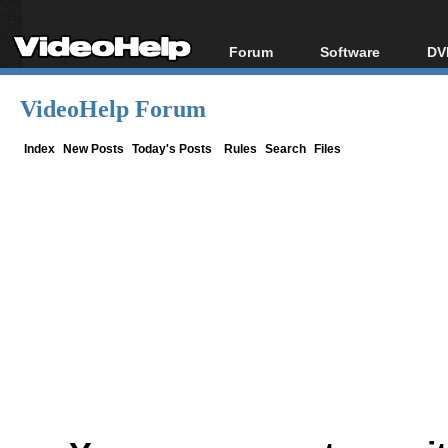
Forum
Software
DV
Forum Index
All software
Bl
Co
VideoHelp Forum
Today's Posts
Popular tools
Bl
New Posts
Portable tools
Index
New Posts
Today's Posts
Rules
Search
Files
Bl
File Uploader