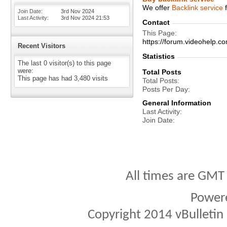
We offer
Backlink service
f
Join Date
3rd Nov 2024
Last Activity
3rd Nov 2024
21:53
Contact
This Page
https://forum.videohelp
Recent Visitors
Statistics
The last 0 visitor(s) to this page
were:
Total Posts
This page has had
3,480
visits
Total Posts
Posts Per Day
General Information
Last Activity
Join Date
All times are GMT
Power
Copyright 2014 vBulletin S