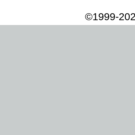
©1999-202