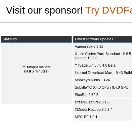
Visit our sponsor!
Try DVDF
Statistics
Latest software updates
VapourBox 0.9.12
K-Lite Codec Pack Standard 19.8.5 
Update 19.8.8
YTSage 5.4.5 / 5.4.6 Beta
75 unique visitors
(last 5 minutes)
Internet Download Man... 6.43 Build
Monkey's Audio 13.24
SubtitleYC 0.4.0 CPU / 0.4.0 GPU
StaxRip 2.52.5
streamCapture2 3.1.0
XMedia Recode 3.6.3.4
MPC-BE 1.9.1