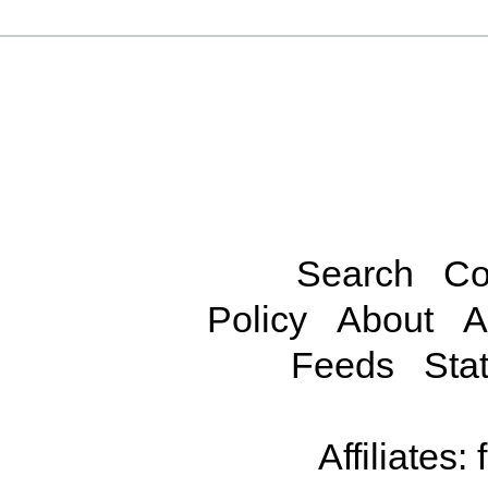
Search
Co
Policy
About
A
Feeds
Stat
Affiliates: