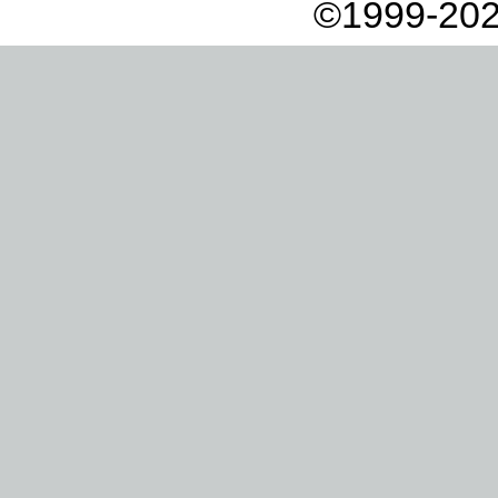
©1999-202