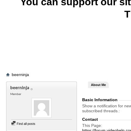
You can support our si
T
beerninja
About Me
beerninja
Member
Basic Information
Show a notification for ne
subscribed threads.
Contact
Find all posts
This Page
https://forum.videohelp