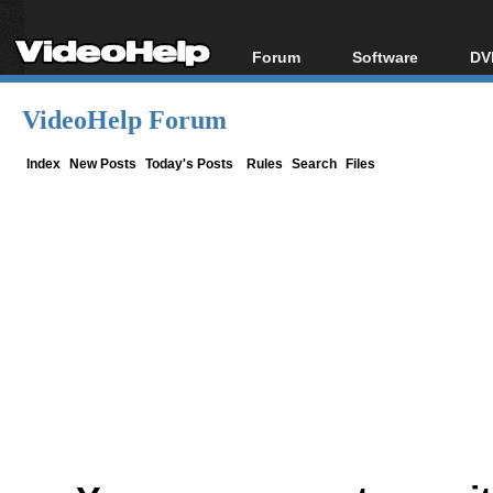
Forum
Software
DV
Forum Index
All software
Bl
Co
VideoHelp Forum
Today's Posts
Popular tools
Bl
New Posts
Portable tools
Index
New Posts
Today's Posts
Rules
Search
Files
Bl
File Uploader