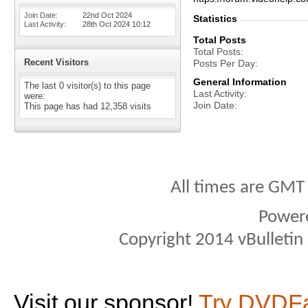
Join Date
22nd Oct 2024
Statistics
Last Activity
28th Oct 2024
10:12
Total Posts
Total Posts
Recent Visitors
Posts Per Day
General Information
The last 0 visitor(s) to this page
Last Activity
were:
Join Date
This page has had
12,358
visits
All times are GMT
Power
Copyright 2014 vBulletin S
Visit our sponsor!
Try DVDF