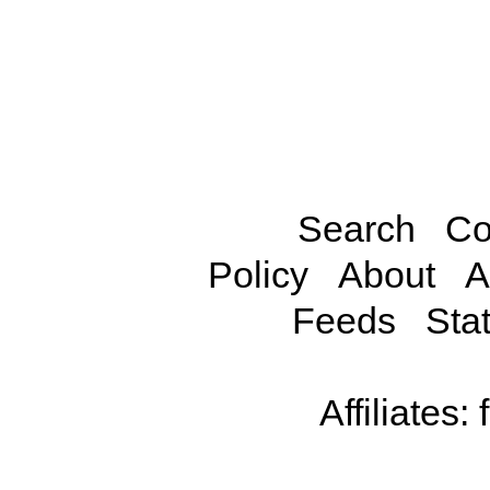
Search
Co
Policy
About
A
Feeds
Stat
Affiliates: