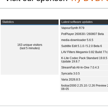
Statistics
Latest software updates
VapourSynth R79
PotPlayer 260630 / 260807 Beta
media-downloader 5.6.5
163 unique visitors
Subtitle Edit 5.1.0 / 5.2.0 Beta 6
(last 5 minutes)
LAV Filters Megamix 0.82 Build 77
K-Lite Codec Pack Standard 19.8.5 
Update 19.8.7
StreamFab All-In-One 7.0.4.3
Syncaila 3.0.5
Varia 2026.8.5
foobar2000 2.25.10 / 2.26 Preview 
08-05