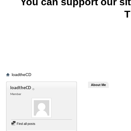
You can support our si
T
loadtheCD
About Me
loadtheCD
Member
Find all posts