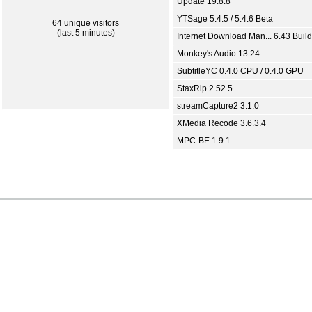
Update 19.8.8
YTSage 5.4.5 / 5.4.6 Beta
64 unique visitors
(last 5 minutes)
Internet Download Man... 6.43 Build
Monkey's Audio 13.24
SubtitleYC 0.4.0 CPU / 0.4.0 GPU
StaxRip 2.52.5
streamCapture2 3.1.0
XMedia Recode 3.6.3.4
MPC-BE 1.9.1