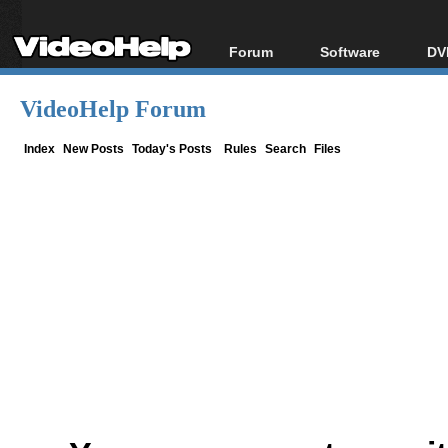
Forum
Software
DV
Forum Index
All software
Bl
Co
VideoHelp Forum
Today's Posts
Popular tools
Bl
New Posts
Portable tools
Index
New Posts
Today's Posts
Rules
Search
Files
Bl
File Uploader