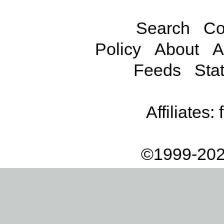
Search
Co
Policy
About
A
Feeds
Stat
Affiliates:
©1999-202