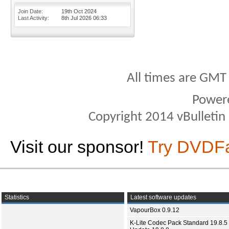
Join Date
19th Oct 2024
Last Activity
8th Jul 2026
06:33
All times are GMT
Power
Copyright 2014 vBulletin S
Visit our sponsor!
Try DVDF
Statistics
Latest software updates
VapourBox 0.9.12
K-Lite Codec Pack Standard 19.8.5 