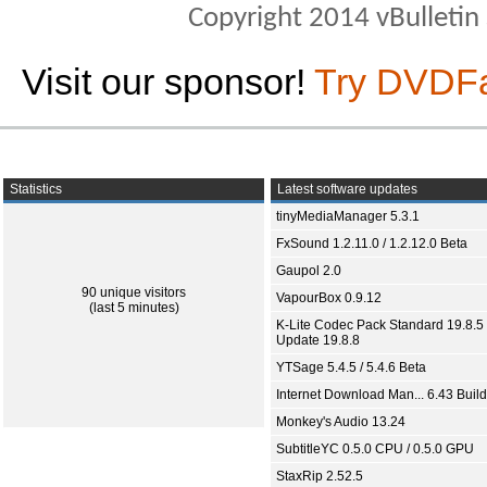
Copyright 2014 vBulletin S
Visit our sponsor!
Try DVDF
Statistics
Latest software updates
tinyMediaManager 5.3.1
FxSound 1.2.11.0 / 1.2.12.0 Beta
Gaupol 2.0
90 unique visitors
VapourBox 0.9.12
(last 5 minutes)
K-Lite Codec Pack Standard 19.8.5 
Update 19.8.8
YTSage 5.4.5 / 5.4.6 Beta
Internet Download Man... 6.43 Build
Monkey's Audio 13.24
SubtitleYC 0.5.0 CPU / 0.5.0 GPU
StaxRip 2.52.5