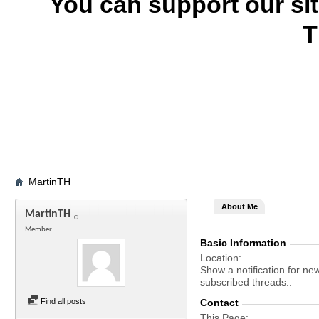
You can support our si
T
MartinTH
About Me
MartinTH
Member
Basic Information
Location
Show a notification for ne
subscribed threads.
Find all posts
Contact
This Page