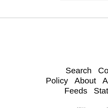
Search
Co
Policy
About
A
Feeds
Stat