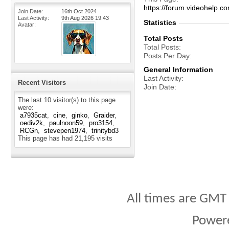
https://forum.videohelp
Join Date
16th Oct 2024
Last Activity
9th Aug 2026
19:43
Statistics
Avatar
Total Posts
Total Posts
Posts Per Day
General Information
Last Activity
Recent Visitors
Join Date
The last 10 visitor(s) to this page
were:
a7935cat
cine
ginko
Graider
oediv2k
paulnoon59
pro3154
RCGn
stevepen1974
trinitybd3
This page has had
21,195
visits
All times are GMT
Power