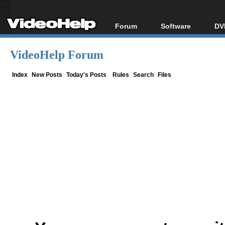
Forum
Software
DV
Forum Index
All software
Bl
Co
VideoHelp Forum
Today's Posts
Popular tools
Bl
New Posts
Portable tools
Index
New Posts
Today's Posts
Rules
Search
Files
Bl
File Uploader