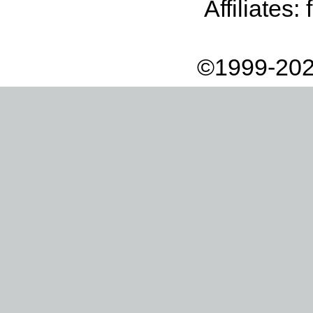
Affiliates:
©1999-202