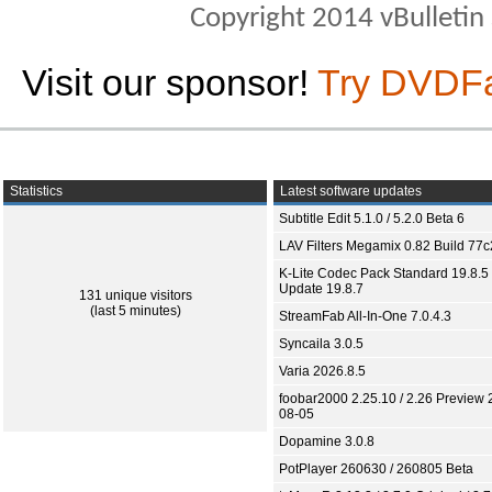
Copyright 2014 vBulletin S
Visit our sponsor!
Try DVDF
Statistics
Latest software updates
Subtitle Edit 5.1.0 / 5.2.0 Beta 6
LAV Filters Megamix 0.82 Build 77
K-Lite Codec Pack Standard 19.8.5 
Update 19.8.7
131 unique visitors
(last 5 minutes)
StreamFab All-In-One 7.0.4.3
Syncaila 3.0.5
Varia 2026.8.5
foobar2000 2.25.10 / 2.26 Preview 
08-05
Dopamine 3.0.8
PotPlayer 260630 / 260805 Beta