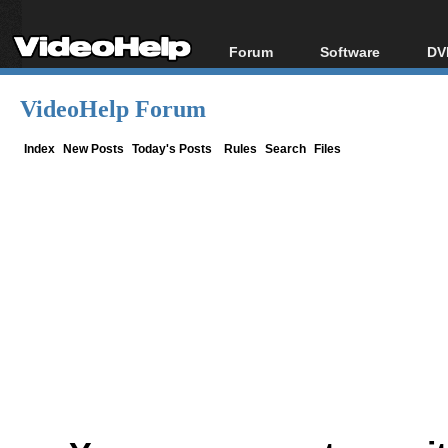
Forum
Software
DV
Forum Index
All software
Bl
Co
VideoHelp Forum
Today's Posts
Popular tools
Bl
New Posts
Portable tools
Index
New Posts
Today's Posts
Rules
Search
Files
Bl
File Uploader