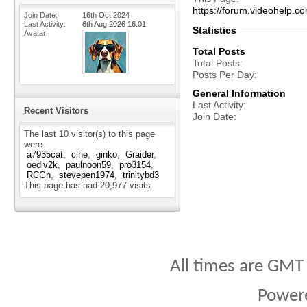
https://forum.videohelp
Join Date
16th Oct 2024
Last Activity
6th Aug 2026
16:01
Statistics
Avatar
Total Posts
Total Posts
Posts Per Day
General Information
Last Activity
Recent Visitors
Join Date
The last 10 visitor(s) to this page
were:
a7935cat
cine
ginko
Graider
oediv2k
paulnoon59
pro3154
RCGn
stevepen1974
trinitybd3
This page has had
20,977
visits
All times are GMT
Power