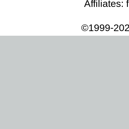
Affiliates:
©1999-202