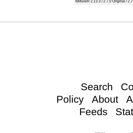
tsMuxeR 2.13.3 / 2.7.0 Original / 2.7
Search
Co
Policy
About
A
Feeds
Stat