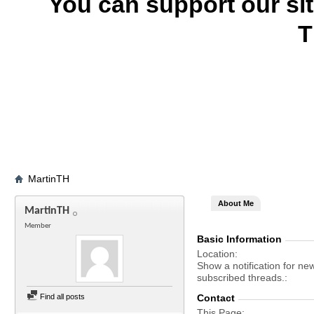
You can support our si
T
MartinTH
About Me
MartinTH
Member
Basic Information
Location
Show a notification for ne
subscribed threads.
Find all posts
Contact
This Page