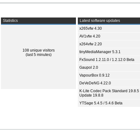
Statistics
Latest software updates
x265vfw 4.30
AV1vfw 4.20
x264vfw 2.20
108 unique visitors
tinyMediaManager 5.3.1
(last 5 minutes)
FxSound 1.2.11.0 / 1.2.12.0 Beta
Gaupol 2.0
VapourBox 0.9.12
DeVeDeNG 4.22.0
K-Lite Codec Pack Standard 19.8.5 
Update 19.8.8
YTSage 5.4.5 / 5.4.6 Beta