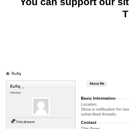
You can support our si
T
Rufiq
About Me
Rufiq
Member
Basic Information
Location
Show a notification for ne
subscribed threads.
Find all posts
Contact
This Page