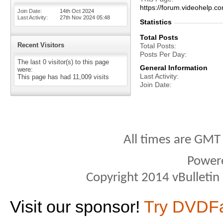
https://forum.videohel
Join Date
14th Oct 2024
Last Activity
27th Nov 2024
05:48
Statistics
Total Posts
Recent Visitors
Total Posts
Posts Per Day
The last 0 visitor(s) to this page
General Information
were:
Last Activity
This page has had
11,009
visits
Join Date
All times are GMT
Power
Copyright 2014 vBulletin S
Visit our sponsor!
Try DVDF