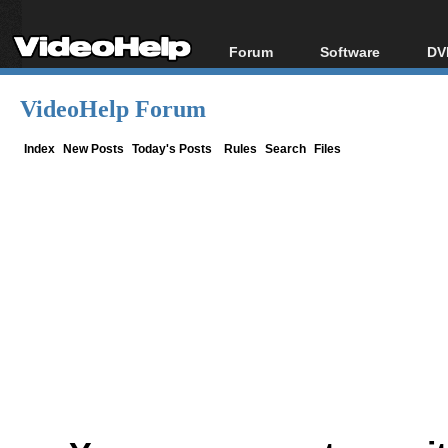
Forum
Software
DV
Forum Index
All software
Bl
Co
VideoHelp Forum
Today's Posts
Popular tools
Bl
New Posts
Portable tools
Index
New Posts
Today's Posts
Rules
Search
Files
Bl
File Uploader