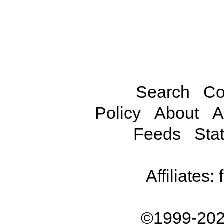
Search
Co
Policy
About
A
Feeds
Stat
Affiliates:
©1999-202