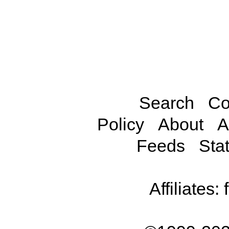
Search
Co
Policy
About
A
Feeds
Stat
Affiliates: