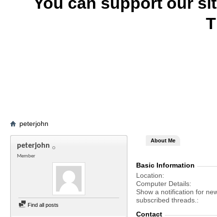
You can support our si
T
peterjohn
About Me
peterjohn
Member
Basic Information
Location
Computer Details
Show a notification for ne
subscribed threads.
Find all posts
Contact