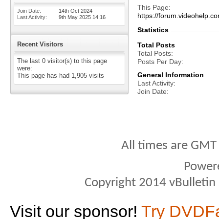
This Page
Join Date
14th Oct 2024
https://forum.videohelp
Last Activity
9th May 2025
14:16
Statistics
Recent Visitors
Total Posts
Total Posts
The last 0 visitor(s) to this page
Posts Per Day
were:
General Information
This page has had
1,905
visits
Last Activity
Join Date
All times are GMT
Power
Copyright 2014 vBulletin S
Visit our sponsor!
Try DVDF