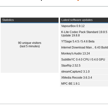
Statistics
Latest software updates
VapourBox 0.9.12
K-Lite Codec Pack Standard 19.8.5 
Update 19.8.8
YTSage 5.4.5 / 5.4.6 Beta
90 unique visitors
(last 5 minutes)
Internet Download Man... 6.43 Build
Monkey's Audio 13.24
SubtitleYC 0.4.0 CPU / 0.4.0 GPU
StaxRip 2.52.5
streamCapture2 3.1.0
XMedia Recode 3.6.3.4
MPC-BE 1.9.1