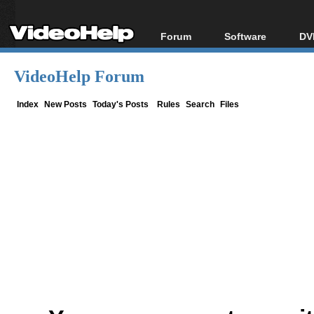
Forum
Software
DV
Forum Index
All software
Bl
Co
VideoHelp Forum
Today's Posts
Popular tools
Bl
New Posts
Portable tools
Index
New Posts
Today's Posts
Rules
Search
Files
Bl
File Uploader