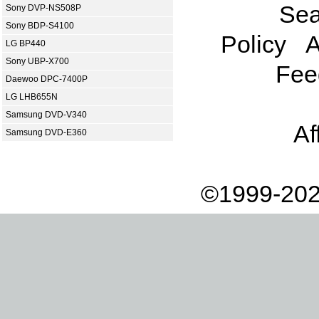
Sea
Sony DVP-NS508P
Sony BDP-S4100
Policy
A
LG BP440
Sony UBP-X700
Fee
Daewoo DPC-7400P
LG LHB655N
Samsung DVD-V340
Af
Samsung DVD-E360
©1999-202