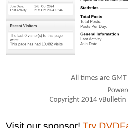
Join Date
14th Oct 2024
Statistics
Last Activity
21st Oct 2024
13:44
Total Posts
Total Posts
Recent Visitors
Posts Per Day
General Information
The last 0 visitor(s) to this page
Last Activity
were:
Join Date
This page has had
10,482
visits
All times are GMT
Power
Copyright 2014 vBulletin S
Visit our sponsor!
Try DVDF