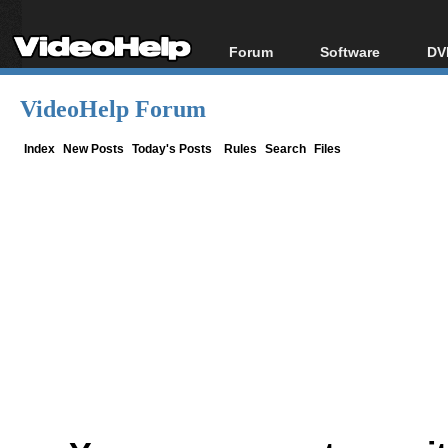
Forum
Software
DV
Forum Index
All software
Bl
Co
VideoHelp Forum
Today's Posts
Popular tools
Bl
New Posts
Portable tools
Index
New Posts
Today's Posts
Rules
Search
Files
Bl
File Uploader