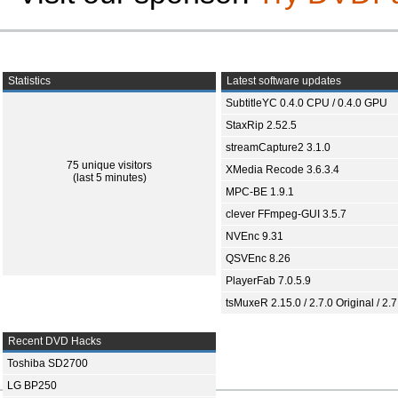
Statistics
Latest software updates
SubtitleYC 0.4.0 CPU / 0.4.0 GPU
StaxRip 2.52.5
streamCapture2 3.1.0
75 unique visitors
XMedia Recode 3.6.3.4
(last 5 minutes)
MPC-BE 1.9.1
clever FFmpeg-GUI 3.5.7
NVEnc 9.31
QSVEnc 8.26
PlayerFab 7.0.5.9
tsMuxeR 2.15.0 / 2.7.0 Original / 2.7
Recent DVD Hacks
Toshiba SD2700
LG BP250