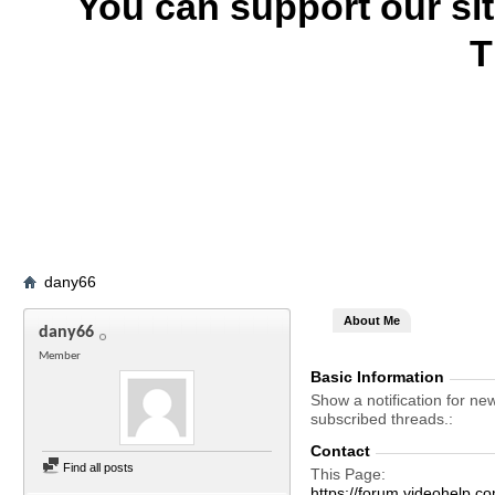
You can support our si
T
dany66
About Me
dany66
Member
Basic Information
Show a notification for ne
subscribed threads.
Contact
Find all posts
This Page
https://forum.videohel