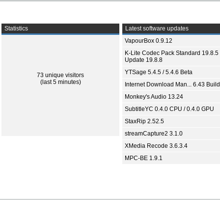
Statistics
Latest software updates
VapourBox 0.9.12
K-Lite Codec Pack Standard 19.8.5 
Update 19.8.8
YTSage 5.4.5 / 5.4.6 Beta
73 unique visitors
(last 5 minutes)
Internet Download Man... 6.43 Build
Monkey's Audio 13.24
SubtitleYC 0.4.0 CPU / 0.4.0 GPU
StaxRip 2.52.5
streamCapture2 3.1.0
XMedia Recode 3.6.3.4
MPC-BE 1.9.1