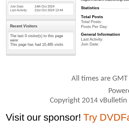
Join Date
14th Oct 2024
Statistics
Last Activity
21st Oct 2024
13:44
Total Posts
Total Posts
Recent Visitors
Posts Per Day
General Information
The last 0 visitor(s) to this page
Last Activity
were:
Join Date
This page has had
10,485
visits
All times are GMT
Power
Copyright 2014 vBulletin S
Visit our sponsor!
Try DVDF