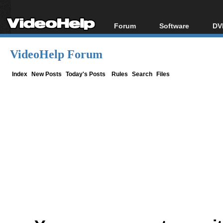
Forum
Software
DV
Forum Index
All software
Bl
Co
VideoHelp Forum
Today's Posts
Popular tools
Bl
New Posts
Portable tools
Index
New Posts
Today's Posts
Rules
Search
Files
Bl
File Uploader