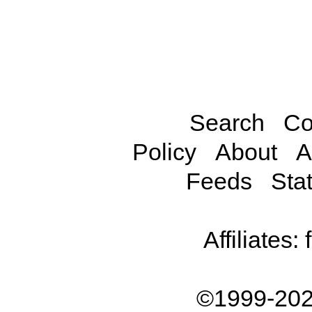
Search
Co
Policy
About
A
Feeds
Stat
Affiliates:
©1999-202