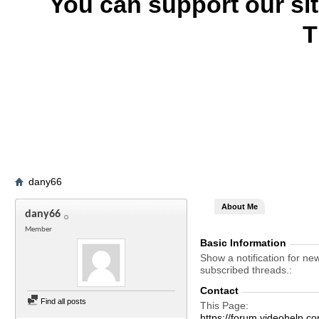
You can support our si
T
dany66
About Me
dany66
Member
Basic Information
Show a notification for ne
subscribed threads.
Contact
Find all posts
This Page
https://forum.videohel