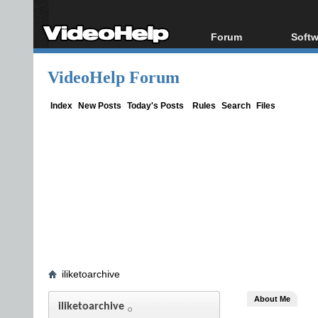
Forum
Softw
Forum Index
All s
VideoHelp Forum
Today's Posts
Popul
New Posts
Porta
Index
New Posts
Today's Posts
Rules
Search
Files
File Uploader
iliketoarchive
About Me
iliketoarchive