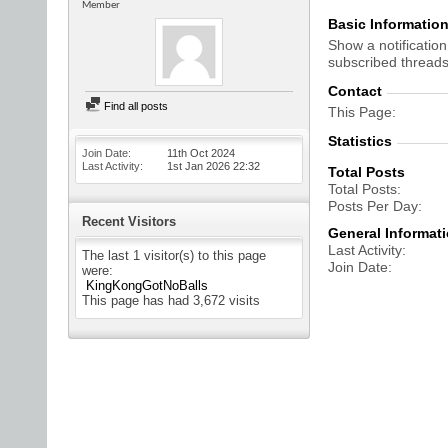
Member
Basic Informatio
Show a notification
subscribed threads
Contact
Find all posts
This Page
Statistics
Join Date
11th Oct 2024
Last Activity
1st Jan 2026
22:32
Total Posts
Total Posts
Posts Per Day
Recent Visitors
General Informat
Last Activity
The last 1 visitor(s) to this page
Join Date
were:
KingKongGotNoBalls
This page has had
3,672
visits