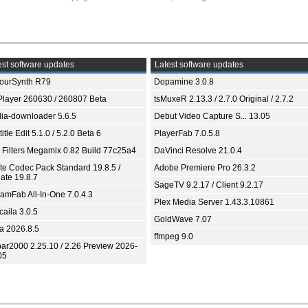
st software updates
Latest software updates
ourSynth R79
Dopamine 3.0.8
Player 260630 / 260807 Beta
tsMuxeR 2.13.3 / 2.7.0 Original / 2.7.2
ia-downloader 5.6.5
Debut Video Capture S... 13.05
itle Edit 5.1.0 / 5.2.0 Beta 6
PlayerFab 7.0.5.8
 Filters Megamix 0.82 Build 77c25a4
DaVinci Resolve 21.0.4
ite Codec Pack Standard 19.8.5 /
Adobe Premiere Pro 26.3.2
ate 19.8.7
SageTV 9.2.17 / Client 9.2.17
eamFab All-In-One 7.0.4.3
Plex Media Server 1.43.3.10861
aila 3.0.5
GoldWave 7.07
ia 2026.8.5
ffmpeg 9.0
bar2000 2.25.10 / 2.26 Preview 2026-
05