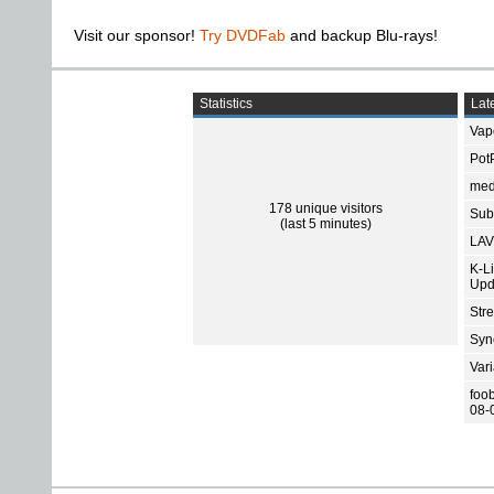
Visit our sponsor!
Try DVDFab
and backup Blu-rays!
Statistics
Late
Vap
Pot
med
178 unique visitors
Subt
(last 5 minutes)
LAV
K-L
Upd
Str
Sync
Var
foo
08-