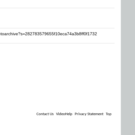
iketoarchive?s=282783579655f10eca74a3b8ff0f1732
Contact Us
VideoHelp
Privacy Statement
Top