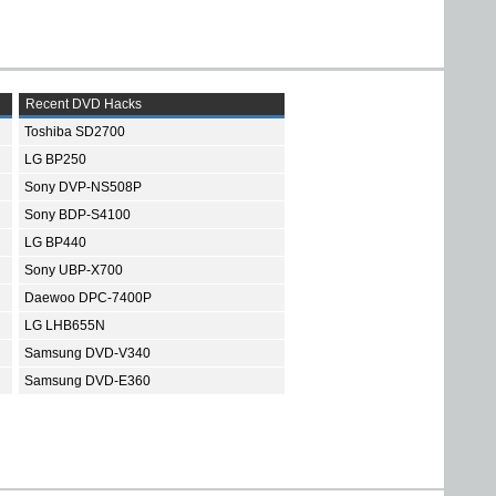
Recent DVD Hacks
Toshiba SD2700
LG BP250
Sony DVP-NS508P
Sony BDP-S4100
LG BP440
Sony UBP-X700
Daewoo DPC-7400P
LG LHB655N
Samsung DVD-V340
Samsung DVD-E360