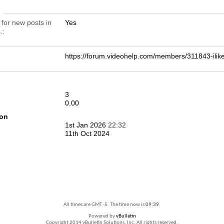
n
 for new posts in
Yes
.
https://forum.videohelp.com/members/311843-il
3
0.00
ion
1st Jan 2026
22:32
11th Oct 2024
All times are GMT -5. The time now is
09:39
.
Powered by
vBulletin
Copyright 2014 vBulletin Solutions, Inc. All rights reserved.