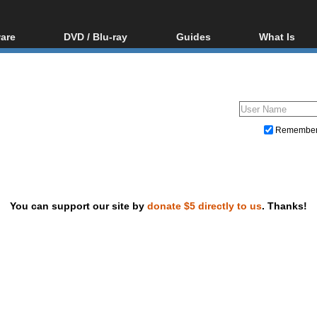
are
DVD / Blu-ray
Guides
What Is
oftware
Blu-ray / DVD Region
Video Streaming
Blu-ray, U
Codes Hacks
Downloading
ar tools
DVD
Blu-ray / DVD Players
All guides
ble tools
VCD
Blu-ray / DVD Media
Articles
Glossary
Authoring
Remembe
Capture
Converting
Editing
You can support our site by
donate $5 directly to us
. Thanks!
DVD and Blu-ray ripping