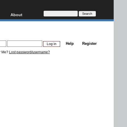
About
HD, AVCHD
About
Contact
Privacy
Help
Register
Donate
r Me?
Lost password/username?