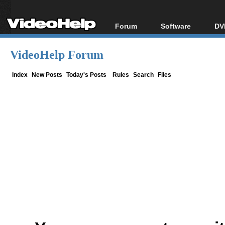
Forum
Software
DV
Forum Index
All software
Bl
Co
VideoHelp Forum
Today's Posts
Popular tools
Bl
New Posts
Portable tools
Index
New Posts
Today's Posts
Rules
Search
Files
Bl
File Uploader