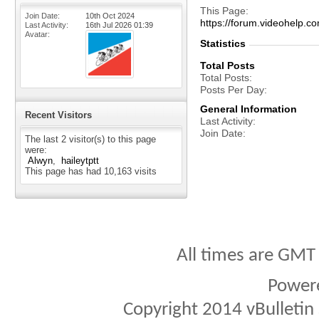
This Page
Join Date
10th Oct 2024
https://forum.videohel
Last Activity
16th Jul 2026
01:39
Avatar
Statistics
Total Posts
Total Posts
Posts Per Day
General Information
Recent Visitors
Last Activity
Join Date
The last 2 visitor(s) to this page
were:
Alwyn
haileytptt
This page has had
10,163
visits
All times are GMT
Power
Copyright 2014 vBulletin S