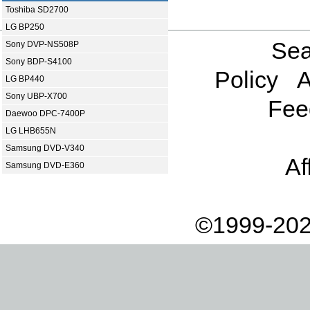
Toshiba SD2700
LG BP250
Sea
Sony DVP-NS508P
Sony BDP-S4100
Policy
A
LG BP440
Sony UBP-X700
Fee
Daewoo DPC-7400P
LG LHB655N
Samsung DVD-V340
Af
Samsung DVD-E360
©1999-202