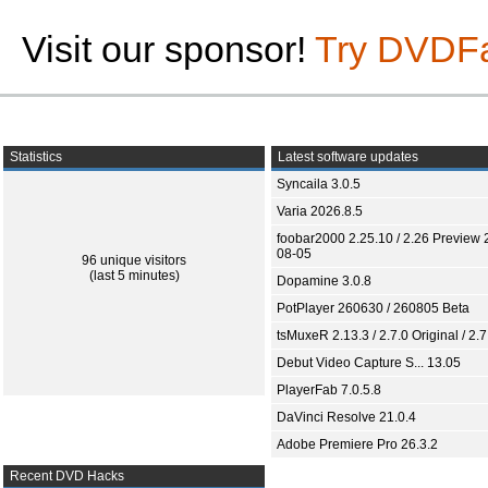
Visit our sponsor!
Try DVDF
Statistics
Latest software updates
Syncaila 3.0.5
Varia 2026.8.5
foobar2000 2.25.10 / 2.26 Preview 
08-05
96 unique visitors
(last 5 minutes)
Dopamine 3.0.8
PotPlayer 260630 / 260805 Beta
tsMuxeR 2.13.3 / 2.7.0 Original / 2.7
Debut Video Capture S... 13.05
PlayerFab 7.0.5.8
DaVinci Resolve 21.0.4
Adobe Premiere Pro 26.3.2
Recent DVD Hacks