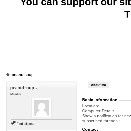
You can support our si
T
peanutsoup
About Me
peanutsoup
Member
Basic Information
Location
Computer Details
Show a notification for ne
subscribed threads.
Find all posts
Contact